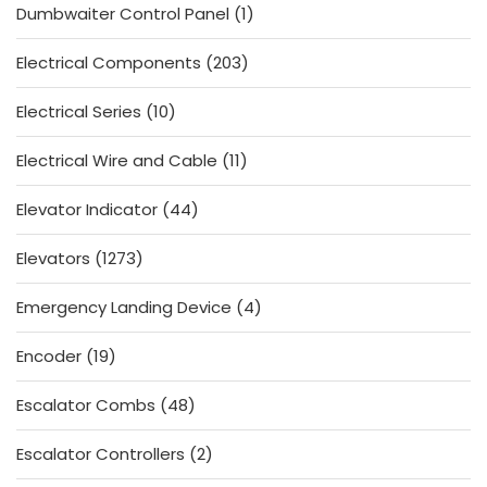
1
Dumbwaiter Control Panel
1
product
203
Electrical Components
203
products
10
Electrical Series
10
products
11
Electrical Wire and Cable
11
products
44
Elevator Indicator
44
products
1273
Elevators
1273
products
4
Emergency Landing Device
4
products
19
Encoder
19
products
48
Escalator Combs
48
products
2
Escalator Controllers
2
products