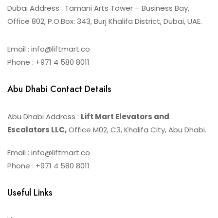
Dubai Address : Tamani Arts Tower – Business Bay,
Office 802, P.O.Box: 343, Burj Khalifa District, Dubai, UAE.
Email : info@liftmart.co
Phone : +971 4 580 8011
Abu Dhabi Contact Details
Abu Dhabi Address :
Lift Mart Elevators and
Escalators LLC,
Office M02, C3, Khalifa City, Abu Dhabi.
Email : info@liftmart.co
Phone : +971 4 580 8011
Useful Links