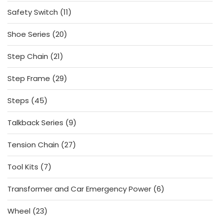
products
11
Safety Switch
11
products
20
Shoe Series
20
products
21
Step Chain
21
products
29
Step Frame
29
products
45
Steps
45
products
9
Talkback Series
9
products
27
Tension Chain
27
products
7
Tool Kits
7
products
6
Transformer and Car Emergency Power
6
products
23
Wheel
23