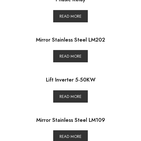
READ MORE
Mirror Stainless Steel LM202
READ MORE
Lift Inverter 5-50KW
READ MORE
Mirror Stainless Steel LM109
READ MORE