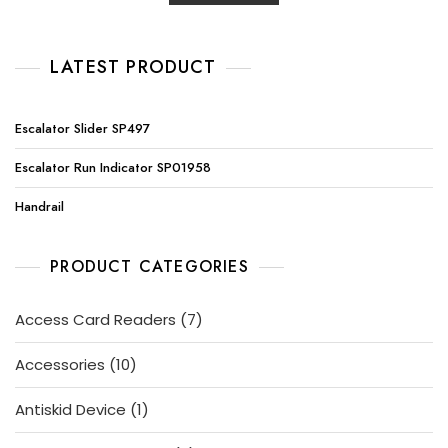
LATEST PRODUCT
Escalator Slider SP497
Escalator Run Indicator SP01958
Handrail
PRODUCT CATEGORIES
7
Access Card Readers
7
products
10
Accessories
10
products
1
Antiskid Device
1
product