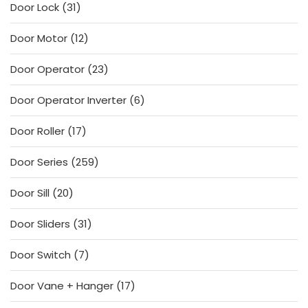
31
Door Lock
31
products
12
Door Motor
12
products
23
Door Operator
23
products
6
Door Operator Inverter
6
products
17
Door Roller
17
products
259
Door Series
259
products
20
Door Sill
20
products
31
Door Sliders
31
products
7
Door Switch
7
products
17
Door Vane + Hanger
17
products