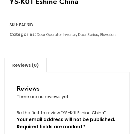
YS-K01 Eshine China
SKU:
EA031D
Categories:
,
,
Door Operator Inverter
Door Series
Elevators
Reviews (0)
Reviews
There are no reviews yet.
Be the first to review “YS-K01 Eshine China”
Your email address will not be published.
Required fields are marked
*