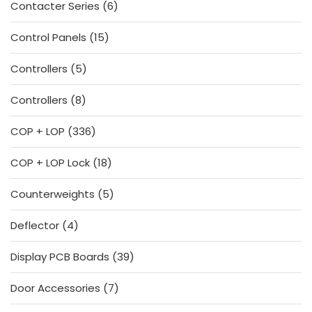
6
Contacter Series
6
products
15
Control Panels
15
products
5
Controllers
5
products
8
Controllers
8
products
336
COP + LOP
336
products
18
COP + LOP Lock
18
products
5
Counterweights
5
products
4
Deflector
4
products
39
Display PCB Boards
39
products
7
Door Accessories
7
products