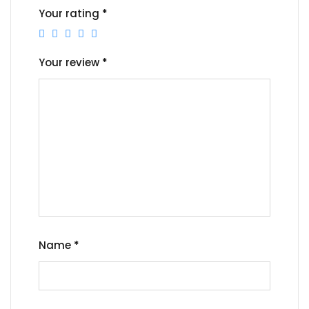
Your rating
*
Your review
*
Name
*