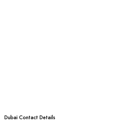
products
Dubai Contact Details