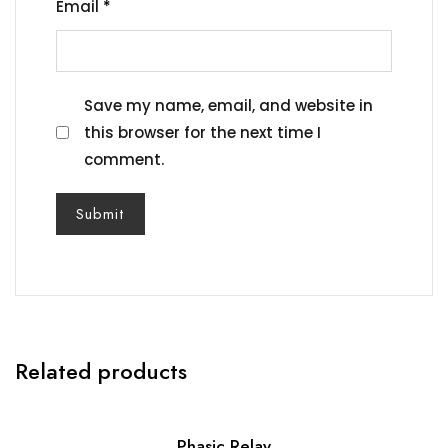
Email
*
Save my name, email, and website in
this browser for the next time I
comment.
Related products
Phasic Relay