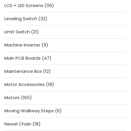
116
LCD + LED Screens
116
products
32
Leveling Switch
32
products
21
Limit Switch
21
products
9
Machine Inverter
9
products
47
Main PCB Boards
47
products
12
Maintenance Box
12
products
18
Motor Accessories
18
products
165
Motors
165
products
6
Moving Walkway Steps
6
products
18
Newel Chain
18
products