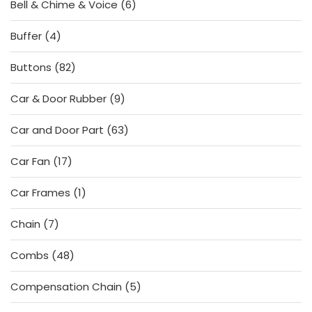
6
Bell & Chime & Voice
6
products
4
Buffer
4
products
82
Buttons
82
products
9
Car & Door Rubber
9
products
63
Car and Door Part
63
products
17
Car Fan
17
products
1
Car Frames
1
product
7
Chain
7
products
48
Combs
48
products
5
Compensation Chain
5
products