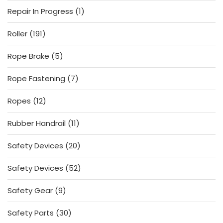
products
1
Repair In Progress
1
product
191
Roller
191
products
5
Rope Brake
5
products
7
Rope Fastening
7
products
12
Ropes
12
products
11
Rubber Handrail
11
products
20
Safety Devices
20
products
52
Safety Devices
52
products
9
Safety Gear
9
products
30
Safety Parts
30