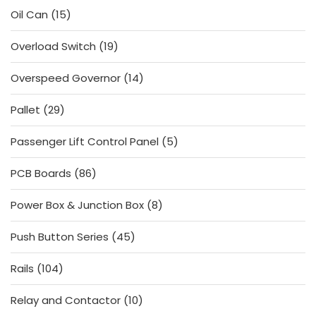
15
Oil Can
15
products
19
Overload Switch
19
products
14
Overspeed Governor
14
products
29
Pallet
29
products
5
Passenger Lift Control Panel
5
products
86
PCB Boards
86
products
8
Power Box & Junction Box
8
products
45
Push Button Series
45
products
104
Rails
104
products
10
Relay and Contactor
10