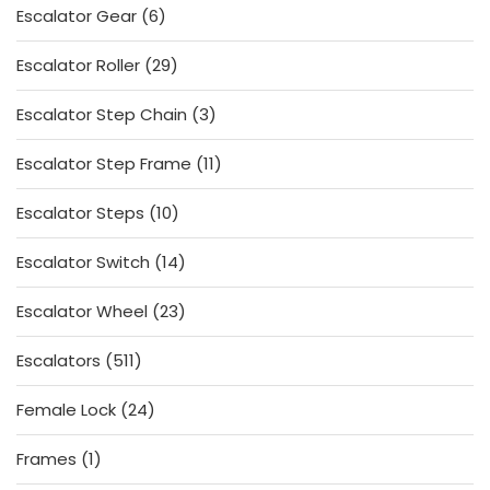
6
Escalator Gear
6
products
29
Escalator Roller
29
products
3
Escalator Step Chain
3
products
11
Escalator Step Frame
11
products
10
Escalator Steps
10
products
14
Escalator Switch
14
products
23
Escalator Wheel
23
products
511
Escalators
511
products
24
Female Lock
24
products
1
Frames
1
product