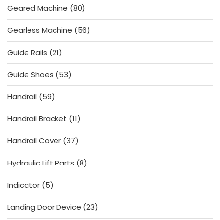
80
Geared Machine
80
products
56
Gearless Machine
56
products
21
Guide Rails
21
products
53
Guide Shoes
53
products
59
Handrail
59
products
11
Handrail Bracket
11
products
37
Handrail Cover
37
products
8
Hydraulic Lift Parts
8
products
5
Indicator
5
products
23
Landing Door Device
23
products