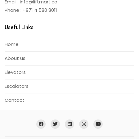
Email : info@liftmart.co
Phone : +971 4 580 8011
Useful Links
Home
About us
Elevators
Escalators
Contact