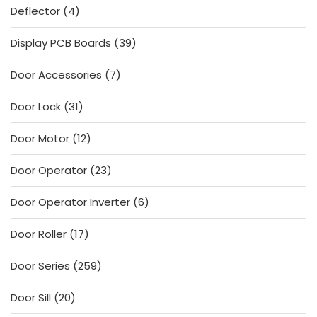
4
Deflector
4
products
39
Display PCB Boards
39
products
7
Door Accessories
7
products
31
Door Lock
31
products
12
Door Motor
12
products
23
Door Operator
23
products
6
Door Operator Inverter
6
products
17
Door Roller
17
products
259
Door Series
259
products
20
Door Sill
20
products