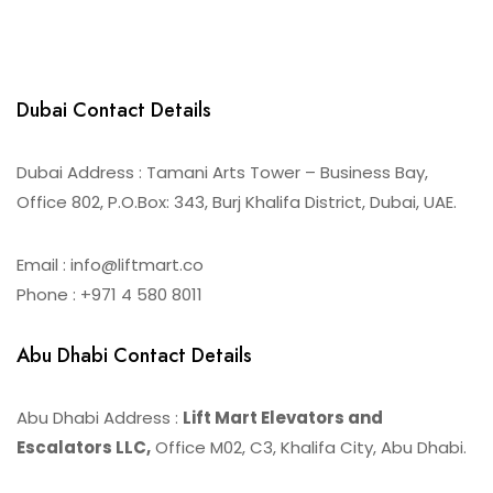
Dubai Contact Details
Dubai Address : Tamani Arts Tower – Business Bay,
Office 802, P.O.Box: 343, Burj Khalifa District, Dubai, UAE.
Email : info@liftmart.co
Phone : +971 4 580 8011
Abu Dhabi Contact Details
Abu Dhabi Address :
Lift Mart Elevators and
Escalators LLC,
Office M02, C3, Khalifa City, Abu Dhabi.