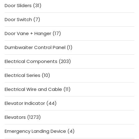
31
Door Sliders
31
products
7
Door Switch
7
products
17
Door Vane + Hanger
17
products
1
Dumbwaiter Control Panel
1
product
203
Electrical Components
203
products
10
Electrical Series
10
products
11
Electrical Wire and Cable
11
products
44
Elevator Indicator
44
products
1273
Elevators
1273
products
4
Emergency Landing Device
4
products