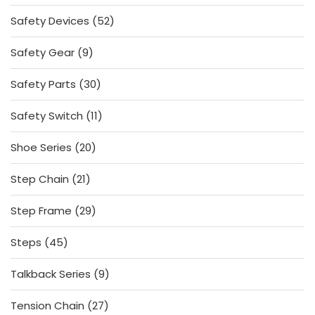
products
52
Safety Devices
52
products
9
Safety Gear
9
products
30
Safety Parts
30
products
11
Safety Switch
11
products
20
Shoe Series
20
products
21
Step Chain
21
products
29
Step Frame
29
products
45
Steps
45
products
9
Talkback Series
9
products
27
Tension Chain
27