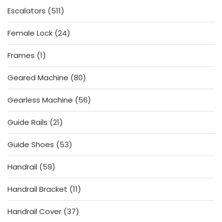
511
Escalators
511
products
24
Female Lock
24
products
1
Frames
1
product
80
Geared Machine
80
products
56
Gearless Machine
56
products
21
Guide Rails
21
products
53
Guide Shoes
53
products
59
Handrail
59
products
11
Handrail Bracket
11
products
37
Handrail Cover
37