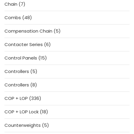
7
Chain
7
products
48
Combs
48
products
5
Compensation Chain
5
products
6
Contacter Series
6
products
15
Control Panels
15
products
5
Controllers
5
products
8
Controllers
8
products
336
COP + LOP
336
products
18
COP + LOP Lock
18
products
5
Counterweights
5
products