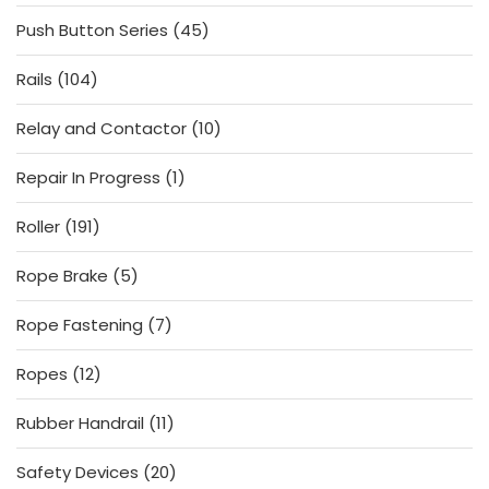
products
45
Push Button Series
45
products
104
Rails
104
products
10
Relay and Contactor
10
products
1
Repair In Progress
1
product
191
Roller
191
products
5
Rope Brake
5
products
7
Rope Fastening
7
products
12
Ropes
12
products
11
Rubber Handrail
11
products
20
Safety Devices
20