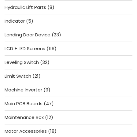
products
8
Hydraulic Lift Parts
8
products
5
Indicator
5
products
23
Landing Door Device
23
products
116
LCD + LED Screens
116
products
32
Leveling Switch
32
products
21
Limit Switch
21
products
9
Machine Inverter
9
products
47
Main PCB Boards
47
products
12
Maintenance Box
12
products
18
Motor Accessories
18