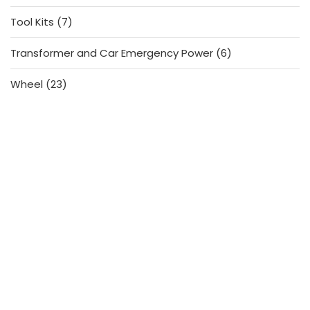
products
7
Tool Kits
7
products
6
Transformer and Car Emergency Power
6
products
23
Wheel
23
products