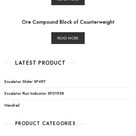
Ore Compound Block of Counterweight
READ MORE
LATEST PRODUCT
Escalator Slider SP497
Escalator Run Indicator SP01958
Handrail
PRODUCT CATEGORIES