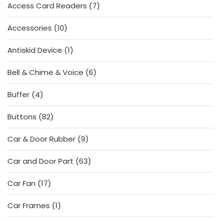
7
Access Card Readers
7
products
10
Accessories
10
products
1
Antiskid Device
1
product
6
Bell & Chime & Voice
6
products
4
Buffer
4
products
82
Buttons
82
products
9
Car & Door Rubber
9
products
63
Car and Door Part
63
products
17
Car Fan
17
products
1
Car Frames
1
product