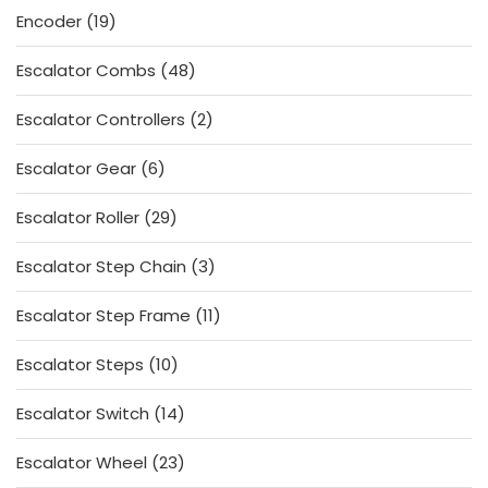
19
Encoder
19
products
48
Escalator Combs
48
products
2
Escalator Controllers
2
products
6
Escalator Gear
6
products
29
Escalator Roller
29
products
3
Escalator Step Chain
3
products
11
Escalator Step Frame
11
products
10
Escalator Steps
10
products
14
Escalator Switch
14
products
23
Escalator Wheel
23
products