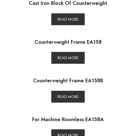
Cast Iron Block Of Counterweight
READ MORE
Counterweight Frame EA158
READ MORE
Counterweight Frame EA158B
READ MORE
For Machine Roomless EA158A
READ MORE