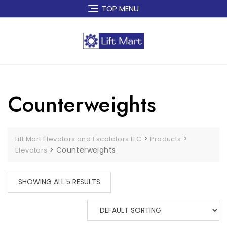
Skip
TOP MENU
to
content
Counterweights
>
>
Lift Mart Elevators and Escalators LLC
Products
>
Counterweights
Elevators
SHOWING ALL 5 RESULTS