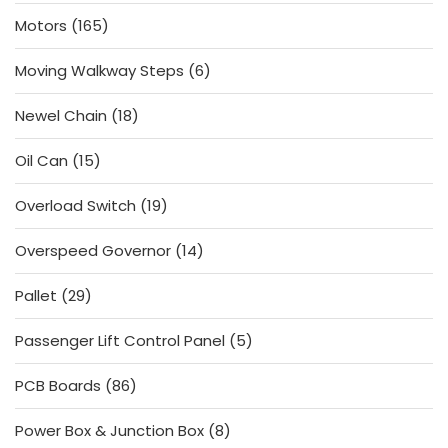
products
165
Motors
165
products
6
Moving Walkway Steps
6
products
18
Newel Chain
18
products
15
Oil Can
15
products
19
Overload Switch
19
products
14
Overspeed Governor
14
products
29
Pallet
29
products
5
Passenger Lift Control Panel
5
products
86
PCB Boards
86
products
8
Power Box & Junction Box
8