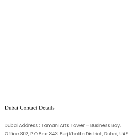
Dubai Contact Details
Dubai Address : Tamani Arts Tower – Business Bay,
Office 802, P.O.Box: 343, Burj Khalifa District, Dubai, UAE.