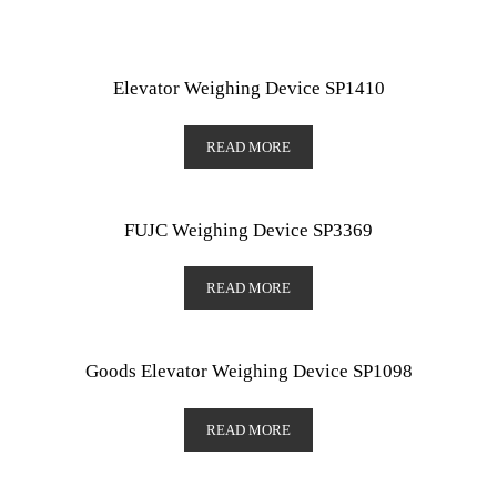
Elevator Weighing Device SP1410
READ MORE
FUJC Weighing Device SP3369
READ MORE
Goods Elevator Weighing Device SP1098
READ MORE