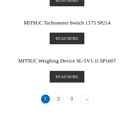
READ MORE
MITSUC Tachometer Switch 1375 SP214
READ MORE
MITSUC Weighing Device SL-5V1-1t SP1607
READ MORE
1
2
3
→