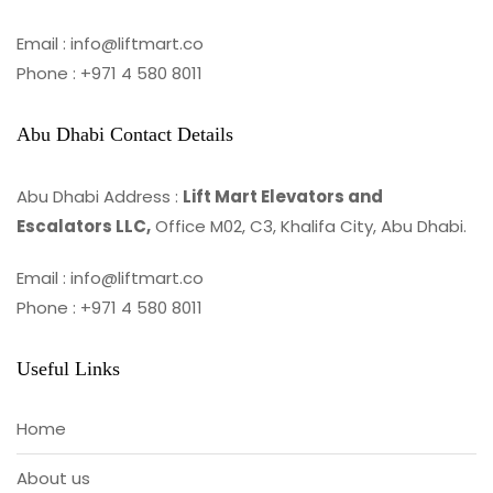
Email : info@liftmart.co
Phone : +971 4 580 8011
Abu Dhabi Contact Details
Abu Dhabi Address :
Lift Mart Elevators and
Escalators LLC,
Office M02, C3, Khalifa City, Abu Dhabi.
Email : info@liftmart.co
Phone : +971 4 580 8011
Useful Links
Home
About us