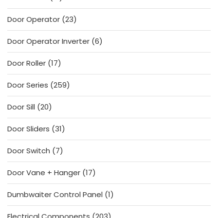
products
23
Door Operator
23
products
6
Door Operator Inverter
6
products
17
Door Roller
17
products
259
Door Series
259
products
20
Door Sill
20
products
31
Door Sliders
31
products
7
Door Switch
7
products
17
Door Vane + Hanger
17
products
1
Dumbwaiter Control Panel
1
product
203
Electrical Components
203