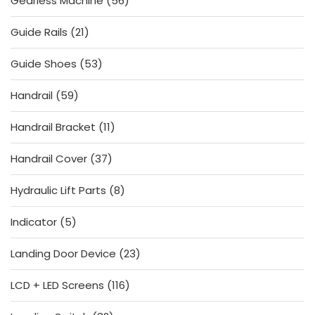
Gearless Machine
56
products
21
Guide Rails
21
products
53
Guide Shoes
53
products
59
Handrail
59
products
11
Handrail Bracket
11
products
37
Handrail Cover
37
products
8
Hydraulic Lift Parts
8
products
5
Indicator
5
products
23
Landing Door Device
23
products
116
LCD + LED Screens
116
products