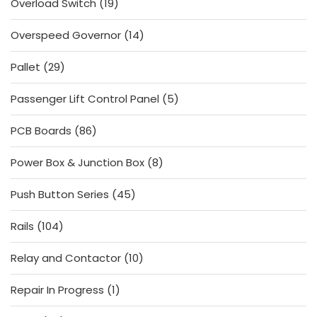
19
Overload Switch
19
products
14
Overspeed Governor
14
products
29
Pallet
29
products
5
Passenger Lift Control Panel
5
products
86
PCB Boards
86
products
8
Power Box & Junction Box
8
products
45
Push Button Series
45
products
104
Rails
104
products
10
Relay and Contactor
10
products
1
Repair In Progress
1
product