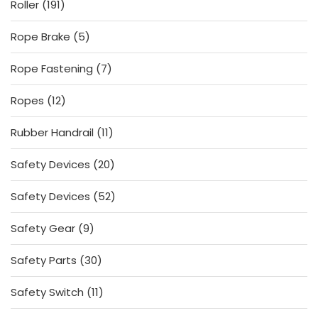
191
Roller
191
products
5
Rope Brake
5
products
7
Rope Fastening
7
products
12
Ropes
12
products
11
Rubber Handrail
11
products
20
Safety Devices
20
products
52
Safety Devices
52
products
9
Safety Gear
9
products
30
Safety Parts
30
products
11
Safety Switch
11
products