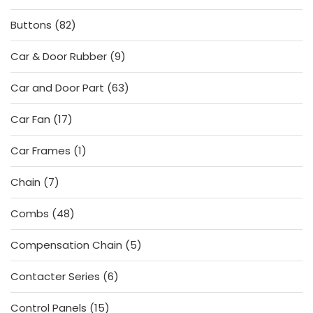
products
82
Buttons
82
products
9
Car & Door Rubber
9
products
63
Car and Door Part
63
products
17
Car Fan
17
products
1
Car Frames
1
product
7
Chain
7
products
48
Combs
48
products
5
Compensation Chain
5
products
6
Contacter Series
6
products
15
Control Panels
15