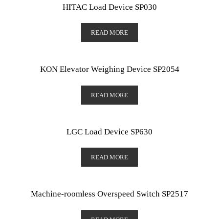
HITAC Load Device SP030
READ MORE
KON Elevator Weighing Device SP2054
READ MORE
LGC Load Device SP630
READ MORE
Machine-roomless Overspeed Switch SP2517