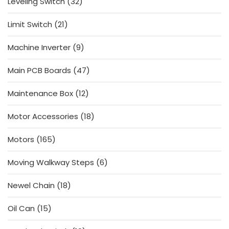
32
Leveling Switch
32
products
21
Limit Switch
21
products
9
Machine Inverter
9
products
47
Main PCB Boards
47
products
12
Maintenance Box
12
products
18
Motor Accessories
18
products
165
Motors
165
products
6
Moving Walkway Steps
6
products
18
Newel Chain
18
products
15
Oil Can
15
products