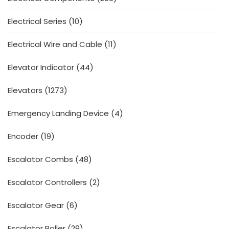
products
10
Electrical Series
10
products
11
Electrical Wire and Cable
11
products
44
Elevator Indicator
44
products
1273
Elevators
1273
products
4
Emergency Landing Device
4
products
19
Encoder
19
products
48
Escalator Combs
48
products
2
Escalator Controllers
2
products
6
Escalator Gear
6
products
29
Escalator Roller
29