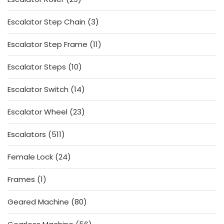
products
3
Escalator Step Chain
3
products
11
Escalator Step Frame
11
products
10
Escalator Steps
10
products
14
Escalator Switch
14
products
23
Escalator Wheel
23
products
511
Escalators
511
products
24
Female Lock
24
products
1
Frames
1
product
80
Geared Machine
80
products
56