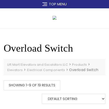
Skip
TOP MENU
to
content
Overload Switch
>
>
Lift Mart Elevators and Escalators LLC
Products
>
>
Overload Switch
Elevators
Electrical Components
SHOWING 1–9 OF 19 RESULTS