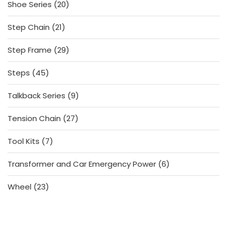
20
Shoe Series
20
products
21
Step Chain
21
products
29
Step Frame
29
products
45
Steps
45
products
9
Talkback Series
9
products
27
Tension Chain
27
products
7
Tool Kits
7
products
6
Transformer and Car Emergency Power
6
products
23
Wheel
23
products