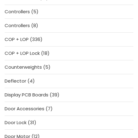
products
5
Controllers
5
products
8
Controllers
8
products
336
COP + LOP
336
products
18
COP + LOP Lock
18
products
5
Counterweights
5
products
4
Deflector
4
products
39
Display PCB Boards
39
products
7
Door Accessories
7
products
31
Door Lock
31
products
12
Door Motor
12