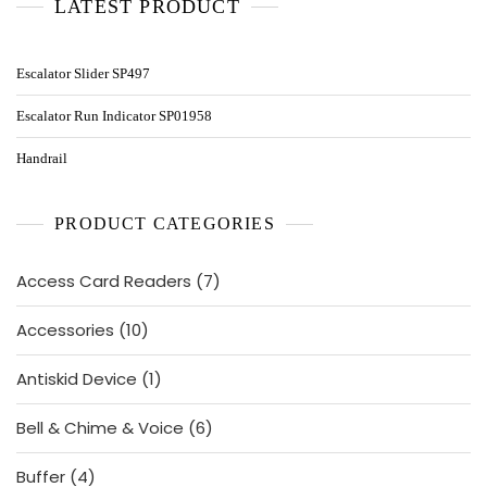
LATEST PRODUCT
Escalator Slider SP497
Escalator Run Indicator SP01958
Handrail
PRODUCT CATEGORIES
7
Access Card Readers
7
products
10
Accessories
10
products
1
Antiskid Device
1
product
6
Bell & Chime & Voice
6
products
4
Buffer
4