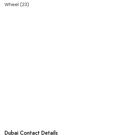
23
Wheel
23
products
Dubai Contact Details