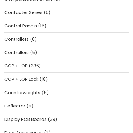
products
6
Contacter Series
6
products
15
Control Panels
15
products
8
Controllers
8
products
5
Controllers
5
products
336
COP + LOP
336
products
18
COP + LOP Lock
18
products
5
Counterweights
5
products
4
Deflector
4
products
39
Display PCB Boards
39
products
7
Door Accessories
7