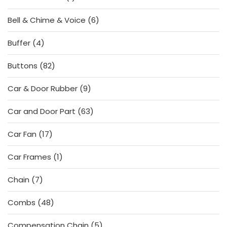
product
6
Bell & Chime & Voice
6
products
4
Buffer
4
products
82
Buttons
82
products
9
Car & Door Rubber
9
products
63
Car and Door Part
63
products
17
Car Fan
17
products
1
Car Frames
1
product
7
Chain
7
products
48
Combs
48
products
5
Compensation Chain
5