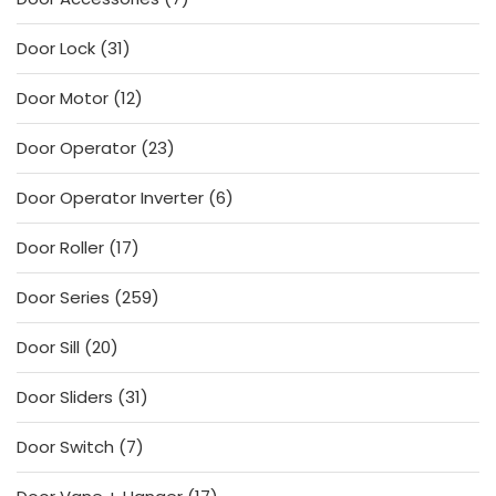
products
31
Door Lock
31
products
12
Door Motor
12
products
23
Door Operator
23
products
6
Door Operator Inverter
6
products
17
Door Roller
17
products
259
Door Series
259
products
20
Door Sill
20
products
31
Door Sliders
31
products
7
Door Switch
7
products
17