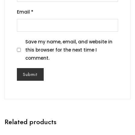
Email
*
Save my name, email, and website in
this browser for the next time I
comment.
Related products