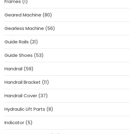
1
Frames
1
product
80
Geared Machine
80
products
56
Gearless Machine
56
products
21
Guide Rails
21
products
53
Guide Shoes
53
products
59
Handrail
59
products
11
Handrail Bracket
11
products
37
Handrail Cover
37
products
8
Hydraulic Lift Parts
8
products
5
Indicator
5
products