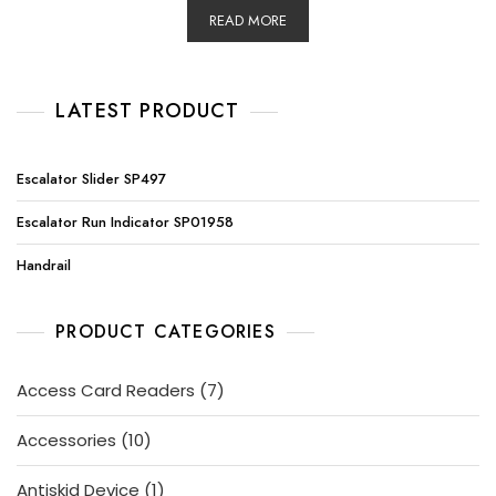
READ MORE
LATEST PRODUCT
Escalator Slider SP497
Escalator Run Indicator SP01958
Handrail
PRODUCT CATEGORIES
7
Access Card Readers
7
products
10
Accessories
10
products
1
Antiskid Device
1