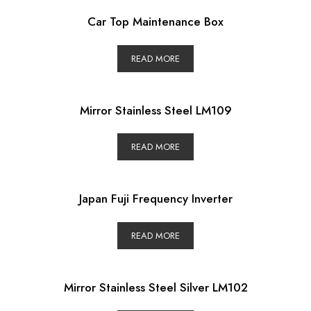
Car Top Maintenance Box
READ MORE
Mirror Stainless Steel LM109
READ MORE
Japan Fuji Frequency Inverter
READ MORE
Mirror Stainless Steel Silver LM102