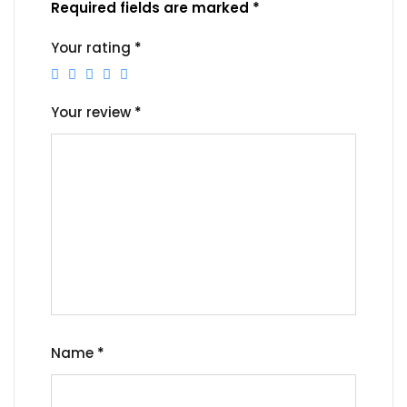
Required fields are marked
*
Your rating
*
Your review
*
Name
*