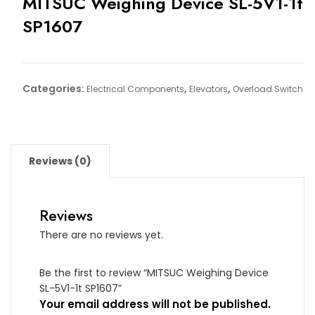
MITSUC Weighing Device SL-5V1-1t
SP1607
Categories:
,
,
Electrical Components
Elevators
Overload Switch
Reviews (0)
Reviews
There are no reviews yet.
Be the first to review “MITSUC Weighing Device
SL-5V1-1t SP1607”
Your email address will not be published.