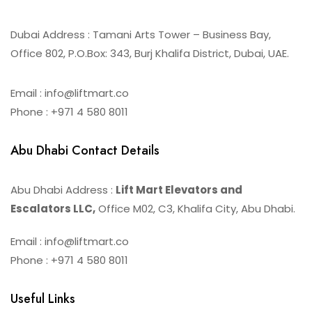
Dubai Address : Tamani Arts Tower – Business Bay,
Office 802, P.O.Box: 343, Burj Khalifa District, Dubai, UAE.
Email : info@liftmart.co
Phone : +971 4 580 8011
Abu Dhabi Contact Details
Abu Dhabi Address :
Lift Mart Elevators and
Escalators LLC,
Office M02, C3, Khalifa City, Abu Dhabi.
Email : info@liftmart.co
Phone : +971 4 580 8011
Useful Links