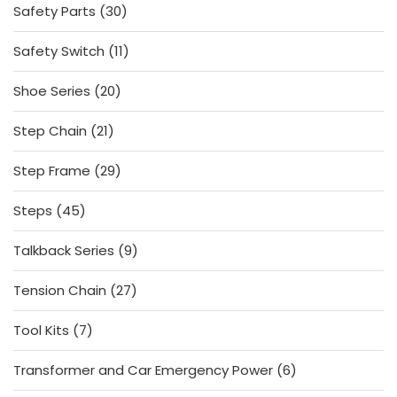
30
Safety Parts
30
products
11
Safety Switch
11
products
20
Shoe Series
20
products
21
Step Chain
21
products
29
Step Frame
29
products
45
Steps
45
products
9
Talkback Series
9
products
27
Tension Chain
27
products
7
Tool Kits
7
products
6
Transformer and Car Emergency Power
6
products