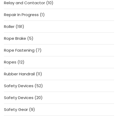
10
Relay and Contactor
10
products
1
Repair In Progress
1
product
191
Roller
191
products
5
Rope Brake
5
products
7
Rope Fastening
7
products
12
Ropes
12
products
11
Rubber Handrail
11
products
52
Safety Devices
52
products
20
Safety Devices
20
products
9
Safety Gear
9
products