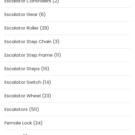
2
Escalator Controllers
2
products
6
Escalator Gear
6
products
29
Escalator Roller
29
products
3
Escalator Step Chain
3
products
11
Escalator Step Frame
11
products
10
Escalator Steps
10
products
14
Escalator Switch
14
products
23
Escalator Wheel
23
products
511
Escalators
511
products
24
Female Lock
24
products