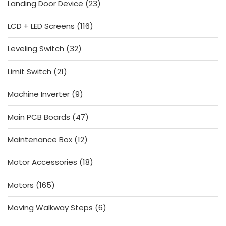
23
Landing Door Device
23
products
116
LCD + LED Screens
116
products
32
Leveling Switch
32
products
21
Limit Switch
21
products
9
Machine Inverter
9
products
47
Main PCB Boards
47
products
12
Maintenance Box
12
products
18
Motor Accessories
18
products
165
Motors
165
products
6
Moving Walkway Steps
6
products