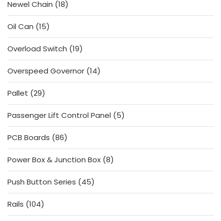
18
Newel Chain
18
products
15
Oil Can
15
products
19
Overload Switch
19
products
14
Overspeed Governor
14
products
29
Pallet
29
products
5
Passenger Lift Control Panel
5
products
86
PCB Boards
86
products
8
Power Box & Junction Box
8
products
45
Push Button Series
45
products
104
Rails
104
products