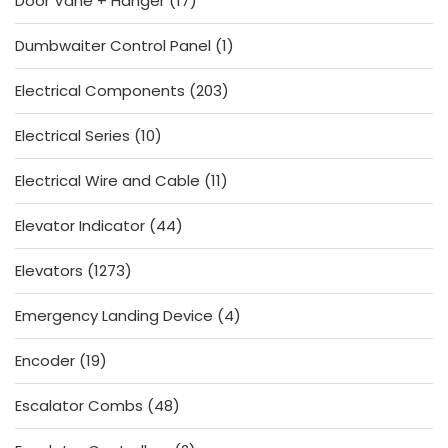
Door Vane + Hanger
17
products
1
Dumbwaiter Control Panel
1
product
203
Electrical Components
203
products
10
Electrical Series
10
products
11
Electrical Wire and Cable
11
products
44
Elevator Indicator
44
products
1273
Elevators
1273
products
4
Emergency Landing Device
4
products
19
Encoder
19
products
48
Escalator Combs
48
products