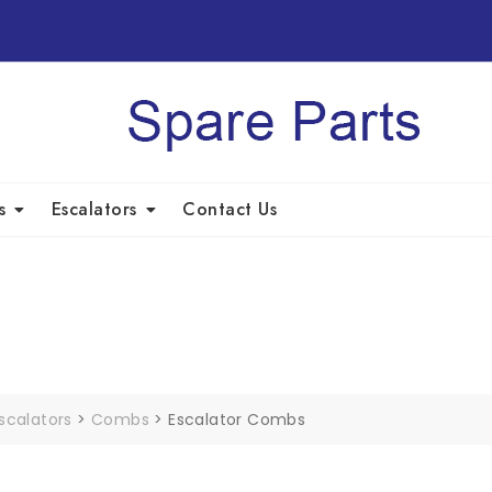
s
Escalators
Contact Us
scalators
>
Combs
>
Escalator Combs