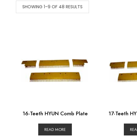
SHOWING 1–9 OF 48 RESULTS
16-Teeth HYUN Comb Plate
17-Teeth H
READ MORE
RE