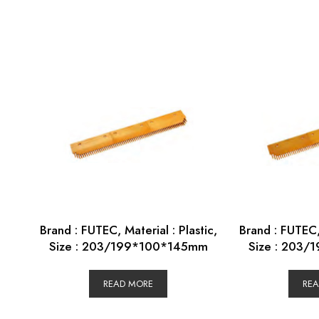
Brand : FUTEC, Material : Plastic,
Brand : FUTEC, 
Size : 203/199*100*145mm
Size : 203
READ MORE
RE