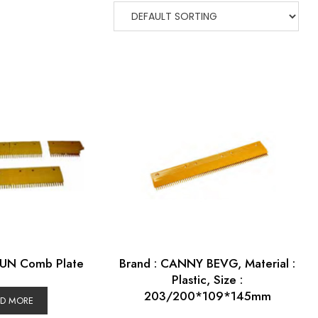
YUN Comb Plate
Brand : CANNY BEVG, Material :
Plastic, Size :
203/200*109*145mm
AD MORE