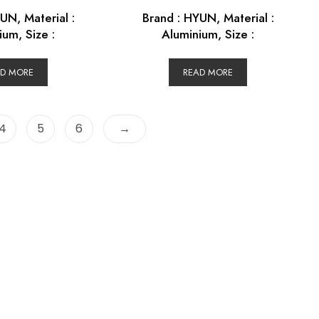
UN, Material :
Brand : HYUN, Material :
ium, Size :
Aluminium, Size :
AD MORE
READ MORE
4
5
6
→