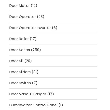
products
12
Door Motor
12
products
23
Door Operator
23
products
6
Door Operator Inverter
6
products
17
Door Roller
17
products
259
Door Series
259
products
20
Door Sill
20
products
31
Door Sliders
31
products
7
Door Switch
7
products
17
Door Vane + Hanger
17
products
1
Dumbwaiter Control Panel
1