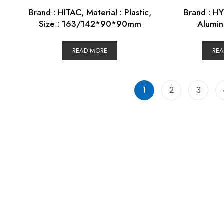
Brand : HITAC, Material : Plastic,
Brand : HY
Size : 163/142*90*90mm
Alumin
READ MORE
RE
1
2
3