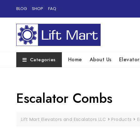
Skip
BLOG
SHOP
FAQ
to
content
Home
About Us
Elevator
Categories
Escalator Combs
Lift Mart Elevators and Escalators LLC
>
Products
>
E