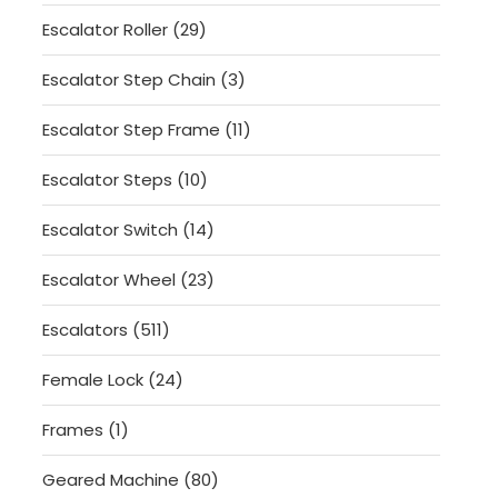
products
29
Escalator Roller
29
products
3
Escalator Step Chain
3
products
11
Escalator Step Frame
11
products
10
Escalator Steps
10
products
14
Escalator Switch
14
products
23
Escalator Wheel
23
products
511
Escalators
511
products
24
Female Lock
24
products
1
Frames
1
product
80
Geared Machine
80