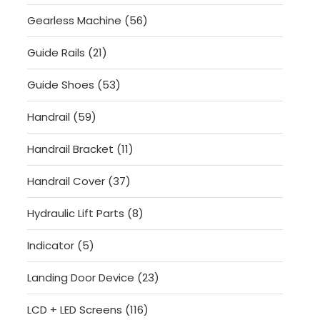
products
56
Gearless Machine
56
products
21
Guide Rails
21
products
53
Guide Shoes
53
products
59
Handrail
59
products
11
Handrail Bracket
11
products
37
Handrail Cover
37
products
8
Hydraulic Lift Parts
8
products
5
Indicator
5
products
23
Landing Door Device
23
products
116
LCD + LED Screens
116