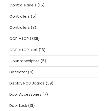
15
Control Panels
15
products
5
Controllers
5
products
8
Controllers
8
products
336
COP + LOP
336
products
18
COP + LOP Lock
18
products
5
Counterweights
5
products
4
Deflector
4
products
39
Display PCB Boards
39
products
7
Door Accessories
7
products
31
Door Lock
31