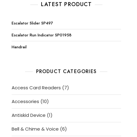
LATEST PRODUCT
Escalator Slider SP497
Escalator Run Indicator SP01958
Handrail
PRODUCT CATEGORIES
7
Access Card Readers
7
products
10
Accessories
10
products
1
Antiskid Device
1
product
6
Bell & Chime & Voice
6
products