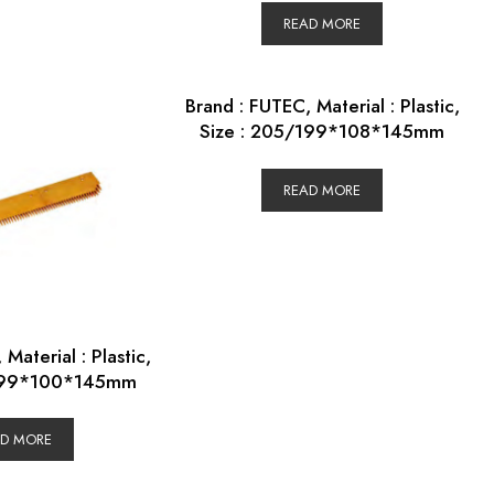
READ MORE
Brand : FUTEC, Material : Plastic,
Size : 205/199*108*145mm
READ MORE
Material : Plastic,
/199*100*145mm
AD MORE