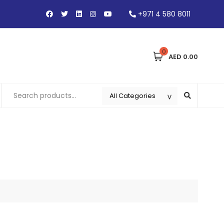
+971 4 580 8011
0
AED 0.00