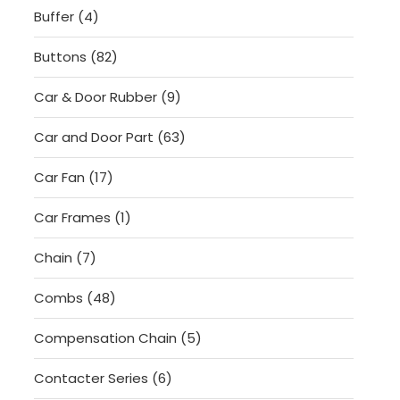
4
Buffer
4
products
82
Buttons
82
products
9
Car & Door Rubber
9
products
63
Car and Door Part
63
products
17
Car Fan
17
products
1
Car Frames
1
product
7
Chain
7
products
48
Combs
48
products
5
Compensation Chain
5
products
6
Contacter Series
6
products