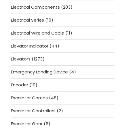
product
203
Electrical Components
203
products
10
Electrical Series
10
products
11
Electrical Wire and Cable
11
products
44
Elevator Indicator
44
products
1273
Elevators
1273
products
4
Emergency Landing Device
4
products
19
Encoder
19
products
48
Escalator Combs
48
products
2
Escalator Controllers
2
products
6
Escalator Gear
6