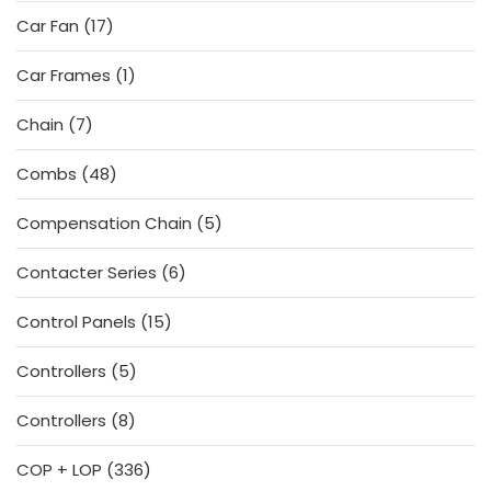
products
17
Car Fan
17
products
1
Car Frames
1
product
7
Chain
7
products
48
Combs
48
products
5
Compensation Chain
5
products
6
Contacter Series
6
products
15
Control Panels
15
products
5
Controllers
5
products
8
Controllers
8
products
336
COP + LOP
336