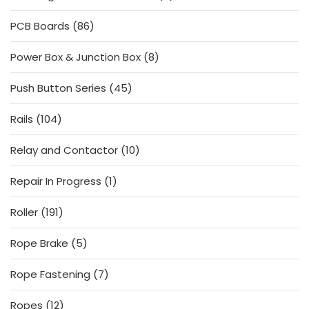
products
86
PCB Boards
86
products
8
Power Box & Junction Box
8
products
45
Push Button Series
45
products
104
Rails
104
products
10
Relay and Contactor
10
products
1
Repair In Progress
1
product
191
Roller
191
products
5
Rope Brake
5
products
7
Rope Fastening
7
products
12
Ropes
12