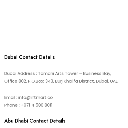
Dubai Contact Details
Dubai Address : Tamani Arts Tower – Business Bay,
Office 802, P.O.Box: 343, Burj Khalifa District, Dubai, UAE.
Email : info@liftmart.co
Phone : +971 4 580 8011
Abu Dhabi Contact Details