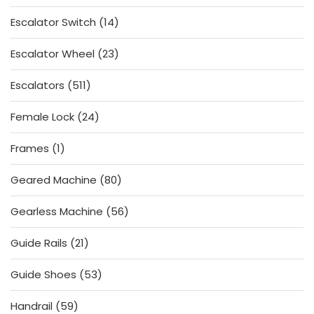
products
14
Escalator Switch
14
products
23
Escalator Wheel
23
products
511
Escalators
511
products
24
Female Lock
24
products
1
Frames
1
product
80
Geared Machine
80
products
56
Gearless Machine
56
products
21
Guide Rails
21
products
53
Guide Shoes
53
products
59
Handrail
59