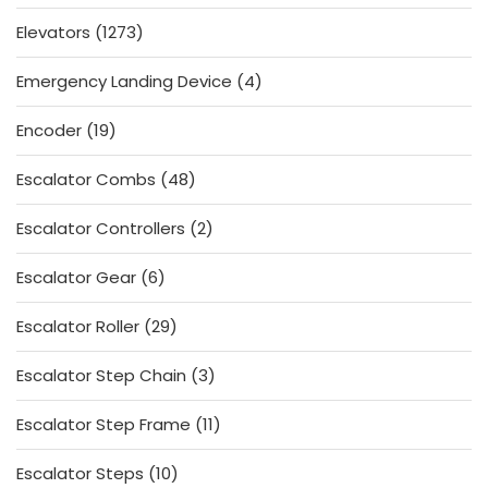
products
1273
Elevators
1273
products
4
Emergency Landing Device
4
products
19
Encoder
19
products
48
Escalator Combs
48
products
2
Escalator Controllers
2
products
6
Escalator Gear
6
products
29
Escalator Roller
29
products
3
Escalator Step Chain
3
products
11
Escalator Step Frame
11
products
10
Escalator Steps
10