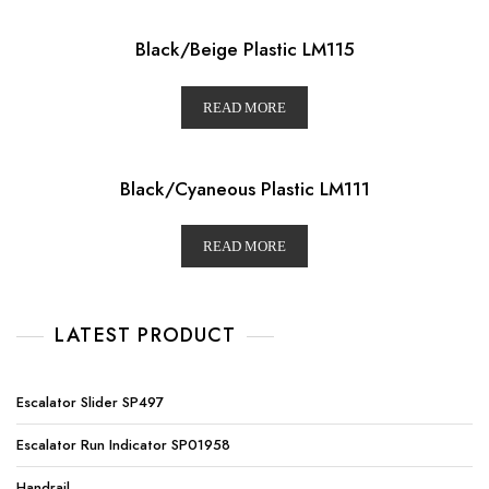
Black/Beige Plastic LM115
READ MORE
Black/Cyaneous Plastic LM111
READ MORE
LATEST PRODUCT
Escalator Slider SP497
Escalator Run Indicator SP01958
Handrail