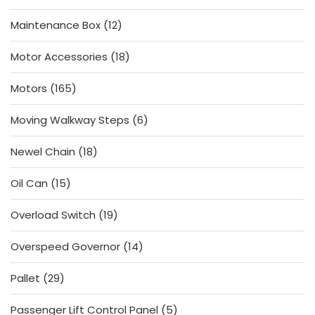
products
12
Maintenance Box
12
products
18
Motor Accessories
18
products
165
Motors
165
products
6
Moving Walkway Steps
6
products
18
Newel Chain
18
products
15
Oil Can
15
products
19
Overload Switch
19
products
14
Overspeed Governor
14
products
29
Pallet
29
products
5
Passenger Lift Control Panel
5