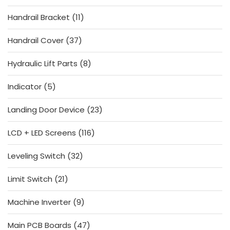
products
11
Handrail Bracket
11
products
37
Handrail Cover
37
products
8
Hydraulic Lift Parts
8
products
5
Indicator
5
products
23
Landing Door Device
23
products
116
LCD + LED Screens
116
products
32
Leveling Switch
32
products
21
Limit Switch
21
products
9
Machine Inverter
9
products
47
Main PCB Boards
47