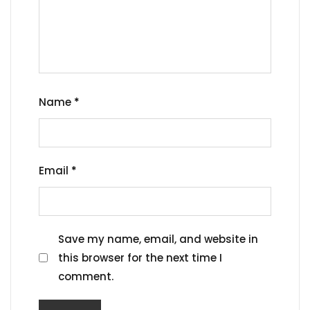
Name
*
Email
*
Save my name, email, and website in
this browser for the next time I
comment.