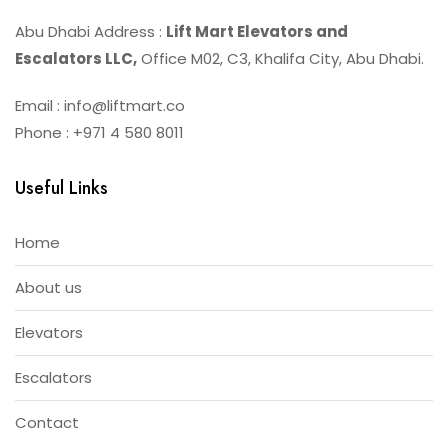
Abu Dhabi Address :
Lift Mart Elevators and
Escalators LLC,
Office M02, C3, Khalifa City, Abu Dhabi.
Email : info@liftmart.co
Phone : +971 4 580 8011
Useful Links
Home
About us
Elevators
Escalators
Contact