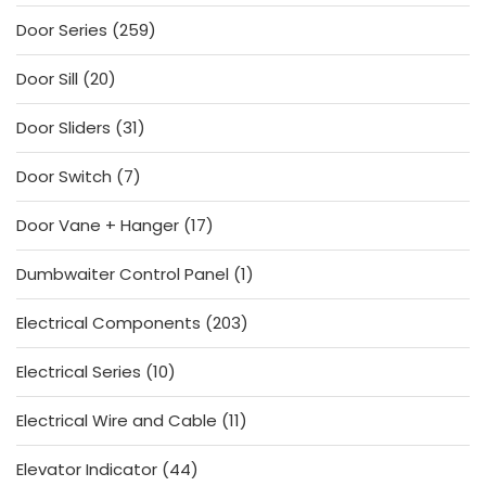
products
259
Door Series
259
products
20
Door Sill
20
products
31
Door Sliders
31
products
7
Door Switch
7
products
17
Door Vane + Hanger
17
products
1
Dumbwaiter Control Panel
1
product
203
Electrical Components
203
products
10
Electrical Series
10
products
11
Electrical Wire and Cable
11
products
44
Elevator Indicator
44