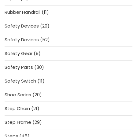
products
11
Rubber Handrail
11
products
20
Safety Devices
20
products
52
Safety Devices
52
products
9
Safety Gear
9
products
30
Safety Parts
30
products
11
Safety Switch
11
products
20
Shoe Series
20
products
21
Step Chain
21
products
29
Step Frame
29
products
45
Steps
45