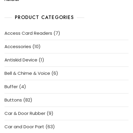
PRODUCT CATEGORIES
7
Access Card Readers
7
products
10
Accessories
10
products
1
Antiskid Device
1
product
6
Bell & Chime & Voice
6
products
4
Buffer
4
products
82
Buttons
82
products
9
Car & Door Rubber
9
products
63
Car and Door Part
63