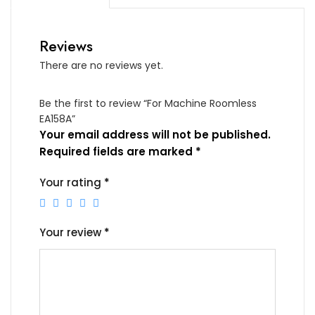
Reviews
There are no reviews yet.
Be the first to review “For Machine Roomless
EA158A”
Your email address will not be published.
Required fields are marked
*
Your rating
*
Your review
*