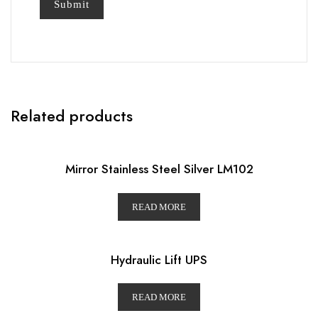
Related products
Mirror Stainless Steel Silver LM102
READ MORE
Hydraulic Lift UPS
READ MORE