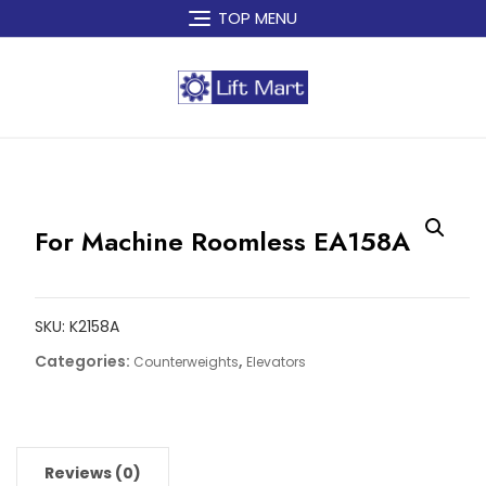
Skip
TOP MENU
to
content
For Machine Roomless EA158A
SKU:
K2158A
Categories:
,
Counterweights
Elevators
Reviews (0)