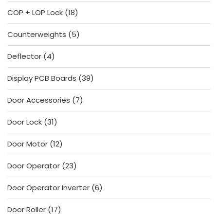
products
18
COP + LOP Lock
18
products
5
Counterweights
5
products
4
Deflector
4
products
39
Display PCB Boards
39
products
7
Door Accessories
7
products
31
Door Lock
31
products
12
Door Motor
12
products
23
Door Operator
23
products
6
Door Operator Inverter
6
products
17
Door Roller
17