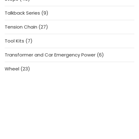
products
9
Talkback Series
9
products
27
Tension Chain
27
products
7
Tool Kits
7
products
6
Transformer and Car Emergency Power
6
products
23
Wheel
23
products