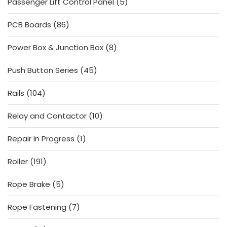
5
Passenger Lift Control Panel
5
products
86
PCB Boards
86
products
8
Power Box & Junction Box
8
products
45
Push Button Series
45
products
104
Rails
104
products
10
Relay and Contactor
10
products
1
Repair In Progress
1
product
191
Roller
191
products
5
Rope Brake
5
products
7
Rope Fastening
7
products