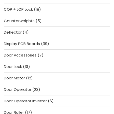
products
18
COP + LOP Lock
18
products
5
Counterweights
5
products
4
Deflector
4
products
39
Display PCB Boards
39
products
7
Door Accessories
7
products
31
Door Lock
31
products
12
Door Motor
12
products
23
Door Operator
23
products
6
Door Operator Inverter
6
products
17
Door Roller
17