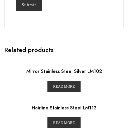
Related products
Mirror Stainless Steel Silver LM102
READ MORE
Hairline Stainless Steel LM113
READ MORE