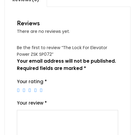
Reviews
There are no reviews yet.
Be the first to review “The Lock For Elevator
Power ZSK SP072”
Your email address will not be published.
Required fields are marked
*
Your rating
*
Your review
*