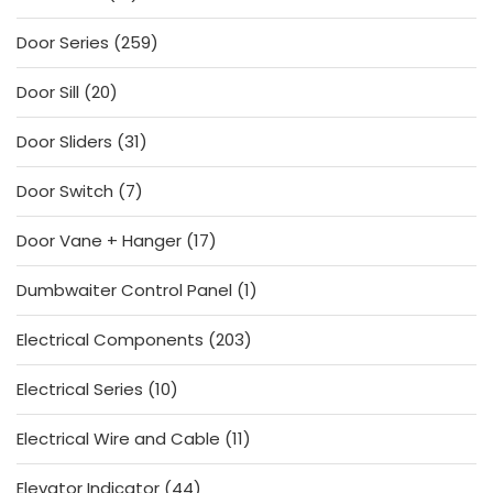
products
259
Door Series
259
products
20
Door Sill
20
products
31
Door Sliders
31
products
7
Door Switch
7
products
17
Door Vane + Hanger
17
products
1
Dumbwaiter Control Panel
1
product
203
Electrical Components
203
products
10
Electrical Series
10
products
11
Electrical Wire and Cable
11
products
44
Elevator Indicator
44