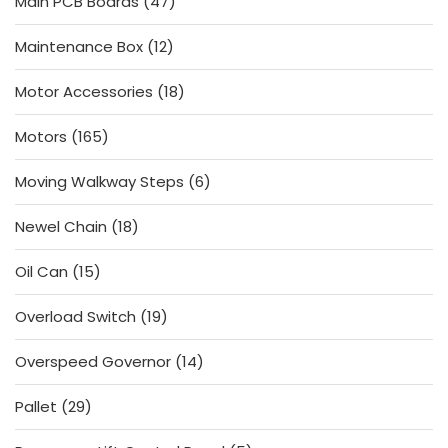
47
Main PCB Boards
47
products
12
Maintenance Box
12
products
18
Motor Accessories
18
products
165
Motors
165
products
6
Moving Walkway Steps
6
products
18
Newel Chain
18
products
15
Oil Can
15
products
19
Overload Switch
19
products
14
Overspeed Governor
14
products
29
Pallet
29
products