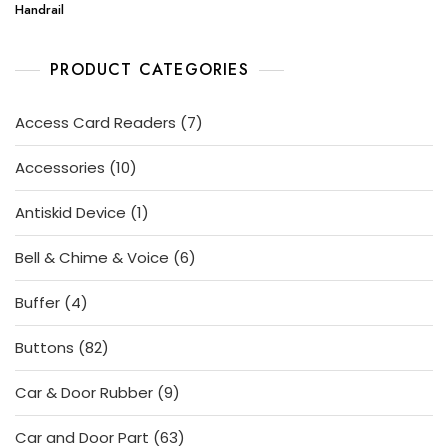
Handrail
PRODUCT CATEGORIES
7
Access Card Readers
7
products
10
Accessories
10
products
1
Antiskid Device
1
product
6
Bell & Chime & Voice
6
products
4
Buffer
4
products
82
Buttons
82
products
9
Car & Door Rubber
9
products
63
Car and Door Part
63