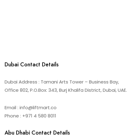
Dubai Contact Details
Dubai Address : Tamani Arts Tower – Business Bay,
Office 802, P.O.Box: 343, Burj Khalifa District, Dubai, UAE.
Email : info@liftmart.co
Phone : +971 4 580 8011
Abu Dhabi Contact Details