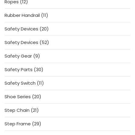
12
Ropes
12
products
11
Rubber Handrail
11
products
20
Safety Devices
20
products
52
Safety Devices
52
products
9
Safety Gear
9
products
30
Safety Parts
30
products
11
Safety Switch
11
products
20
Shoe Series
20
products
21
Step Chain
21
products
29
Step Frame
29
products