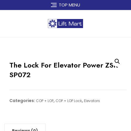
Skip
TOP MENU
to
content
The Lock For Elevator Power ZSK
SP072
Categories:
,
,
COP + LOP
COP + LOP Lock
Elevators
Reviews (0)