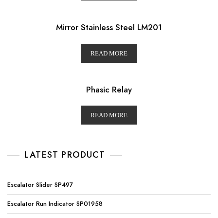
Mirror Stainless Steel LM201
READ MORE
Phasic Relay
READ MORE
LATEST PRODUCT
Escalator Slider SP497
Escalator Run Indicator SP01958