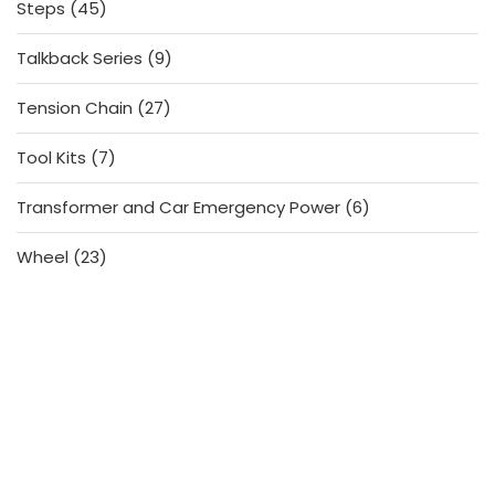
45
Steps
45
products
9
Talkback Series
9
products
27
Tension Chain
27
products
7
Tool Kits
7
products
6
Transformer and Car Emergency Power
6
products
23
Wheel
23
products