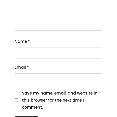
Name
*
Email
*
Save my name, email, and website in
this browser for the next time I
comment.