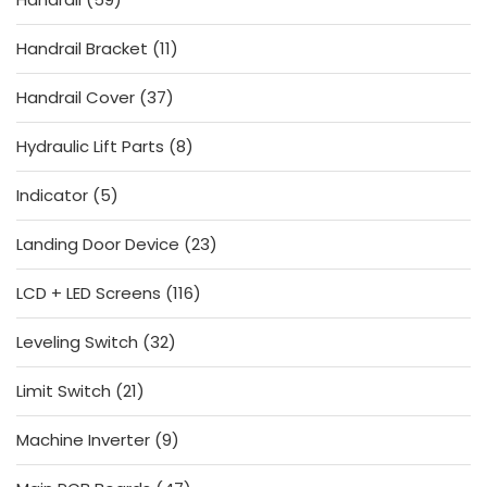
products
11
Handrail Bracket
11
products
37
Handrail Cover
37
products
8
Hydraulic Lift Parts
8
products
5
Indicator
5
products
23
Landing Door Device
23
products
116
LCD + LED Screens
116
products
32
Leveling Switch
32
products
21
Limit Switch
21
products
9
Machine Inverter
9
products