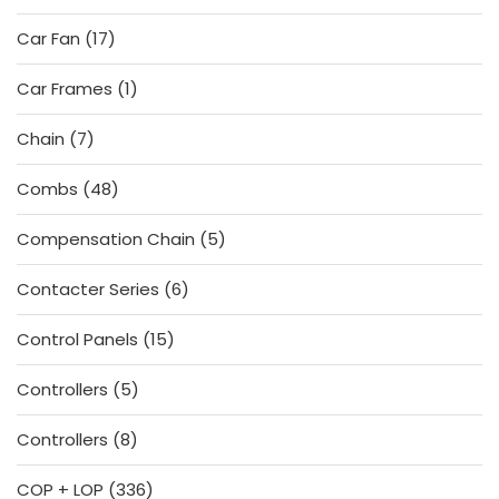
products
17
Car Fan
17
products
1
Car Frames
1
product
7
Chain
7
products
48
Combs
48
products
5
Compensation Chain
5
products
6
Contacter Series
6
products
15
Control Panels
15
products
5
Controllers
5
products
8
Controllers
8
products
336
COP + LOP
336