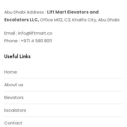
Abu Dhabi Address :
Lift Mart Elevators and
Escalators LLC,
Office M02, C3, Khalifa City, Abu Dhabi.
Email : info@liftmart.co
Phone : +971 4 580 8011
Useful Links
Home
About us
Elevators
Escalators
Contact