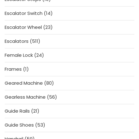
products
14
Escalator Switch
14
products
23
Escalator Wheel
23
products
511
Escalators
511
products
24
Female Lock
24
products
1
Frames
1
product
80
Geared Machine
80
products
56
Gearless Machine
56
products
21
Guide Rails
21
products
53
Guide Shoes
53
products
59
Handrail
59