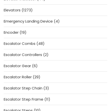
products
1273
Elevators
1273
products
4
Emergency Landing Device
4
products
19
Encoder
19
products
48
Escalator Combs
48
products
2
Escalator Controllers
2
products
6
Escalator Gear
6
products
29
Escalator Roller
29
products
3
Escalator Step Chain
3
products
11
Escalator Step Frame
11
products
10
Escalator Steps
10