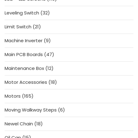
products
32
Leveling Switch
32
products
21
Limit Switch
21
products
9
Machine Inverter
9
products
47
Main PCB Boards
47
products
12
Maintenance Box
12
products
18
Motor Accessories
18
products
165
Motors
165
products
6
Moving Walkway Steps
6
products
18
Newel Chain
18
products
15
Oil Can
15