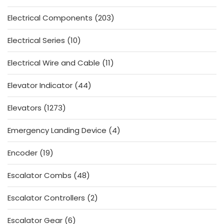
product
203
Electrical Components
203
products
10
Electrical Series
10
products
11
Electrical Wire and Cable
11
products
44
Elevator Indicator
44
products
1273
Elevators
1273
products
4
Emergency Landing Device
4
products
19
Encoder
19
products
48
Escalator Combs
48
products
2
Escalator Controllers
2
products
6
Escalator Gear
6