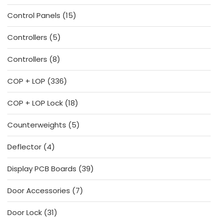
products
15
Control Panels
15
products
5
Controllers
5
products
8
Controllers
8
products
336
COP + LOP
336
products
18
COP + LOP Lock
18
products
5
Counterweights
5
products
4
Deflector
4
products
39
Display PCB Boards
39
products
7
Door Accessories
7
products
31
Door Lock
31