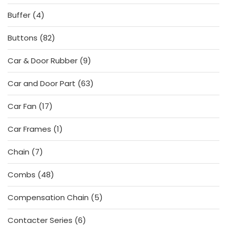
products
4
Buffer
4
products
82
Buttons
82
products
9
Car & Door Rubber
9
products
63
Car and Door Part
63
products
17
Car Fan
17
products
1
Car Frames
1
product
7
Chain
7
products
48
Combs
48
products
5
Compensation Chain
5
products
6
Contacter Series
6