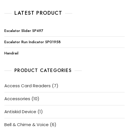
LATEST PRODUCT
Escalator Slider SP497
Escalator Run Indicator SP01958
Handrail
PRODUCT CATEGORIES
7
Access Card Readers
7
products
10
Accessories
10
products
1
Antiskid Device
1
product
6
Bell & Chime & Voice
6