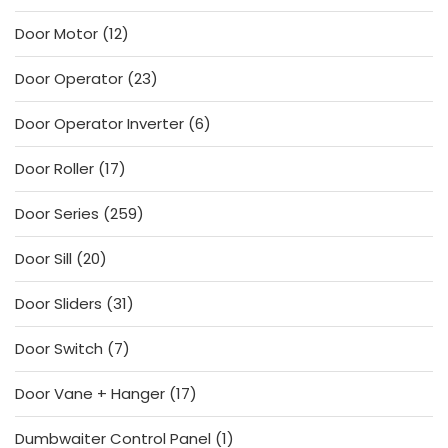
products
12
Door Motor
12
products
23
Door Operator
23
products
6
Door Operator Inverter
6
products
17
Door Roller
17
products
259
Door Series
259
products
20
Door Sill
20
products
31
Door Sliders
31
products
7
Door Switch
7
products
17
Door Vane + Hanger
17
products
1
Dumbwaiter Control Panel
1