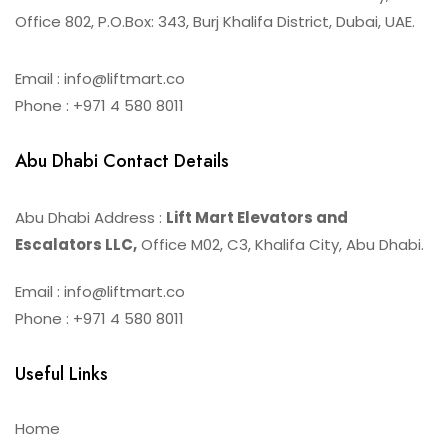
Office 802, P.O.Box: 343, Burj Khalifa District, Dubai, UAE.
Email : info@liftmart.co
Phone : +971 4 580 8011
Abu Dhabi Contact Details
Abu Dhabi Address :
Lift Mart Elevators and
Escalators LLC,
Office M02, C3, Khalifa City, Abu Dhabi.
Email : info@liftmart.co
Phone : +971 4 580 8011
Useful Links
Home