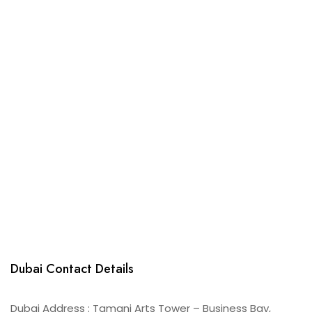
Dubai Contact Details
Dubai Address : Tamani Arts Tower – Business Bay,