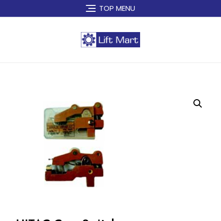
Skip
TOP MENU
to
content