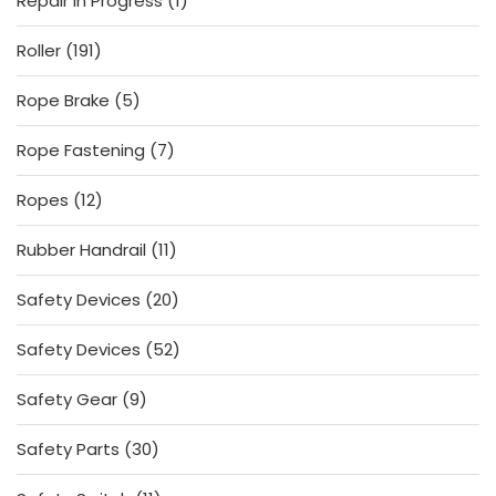
Repair In Progress
1
product
191
Roller
191
products
5
Rope Brake
5
products
7
Rope Fastening
7
products
12
Ropes
12
products
11
Rubber Handrail
11
products
20
Safety Devices
20
products
52
Safety Devices
52
products
9
Safety Gear
9
products
30
Safety Parts
30
products