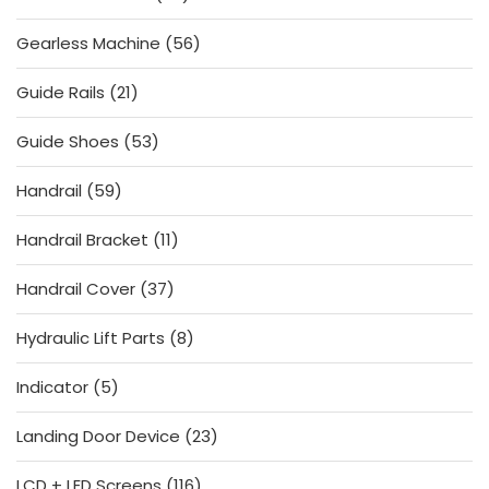
products
56
Gearless Machine
56
products
21
Guide Rails
21
products
53
Guide Shoes
53
products
59
Handrail
59
products
11
Handrail Bracket
11
products
37
Handrail Cover
37
products
8
Hydraulic Lift Parts
8
products
5
Indicator
5
products
23
Landing Door Device
23
products
116
LCD + LED Screens
116