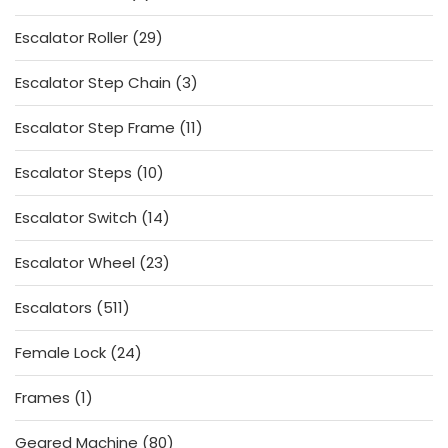
products
29
Escalator Roller
29
products
3
Escalator Step Chain
3
products
11
Escalator Step Frame
11
products
10
Escalator Steps
10
products
14
Escalator Switch
14
products
23
Escalator Wheel
23
products
511
Escalators
511
products
24
Female Lock
24
products
1
Frames
1
product
80
Geared Machine
80