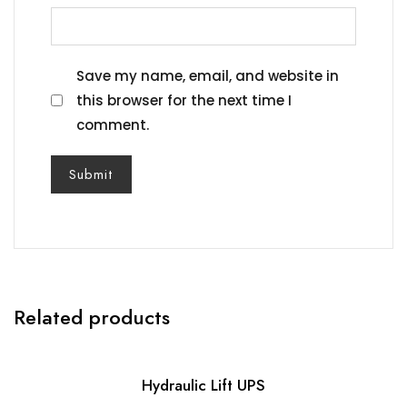
Save my name, email, and website in
this browser for the next time I
comment.
Related products
Hydraulic Lift UPS