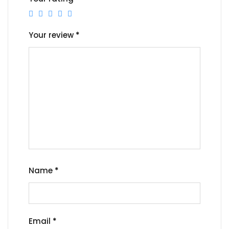
Your review
*
Name
*
Email
*