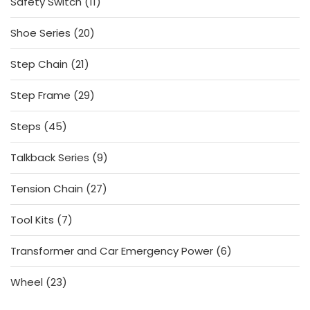
11
Safety Switch
11
products
20
Shoe Series
20
products
21
Step Chain
21
products
29
Step Frame
29
products
45
Steps
45
products
9
Talkback Series
9
products
27
Tension Chain
27
products
7
Tool Kits
7
products
6
Transformer and Car Emergency Power
6
products
23
Wheel
23
products