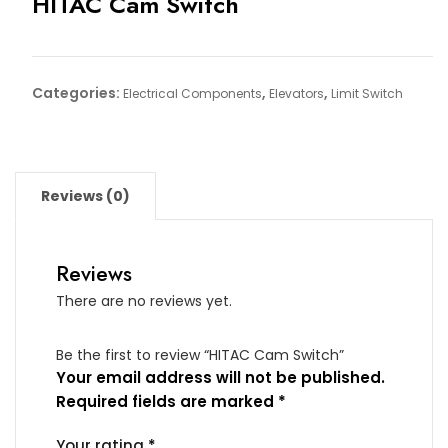
HITAC Cam Switch
Categories:
,
,
Electrical Components
Elevators
Limit Switch
Reviews (0)
Reviews
There are no reviews yet.
Be the first to review “HITAC Cam Switch”
Your email address will not be published.
Required fields are marked
*
Your rating
*