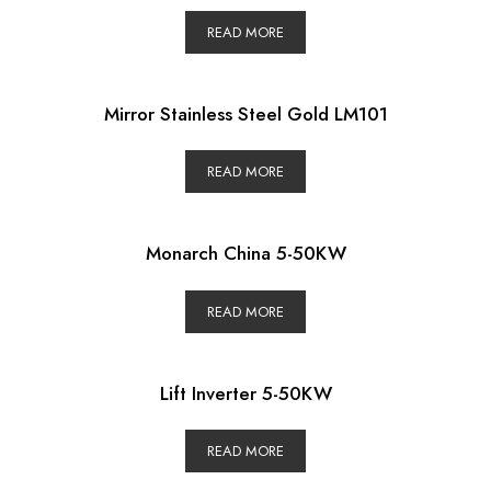
READ MORE
Mirror Stainless Steel Gold LM101
READ MORE
Monarch China 5-50KW
READ MORE
Lift Inverter 5-50KW
READ MORE