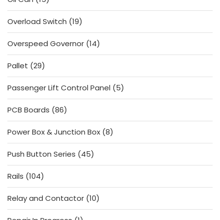
products
19
Overload Switch
19
products
14
Overspeed Governor
14
products
29
Pallet
29
products
5
Passenger Lift Control Panel
5
products
86
PCB Boards
86
products
8
Power Box & Junction Box
8
products
45
Push Button Series
45
products
104
Rails
104
products
10
Relay and Contactor
10
products
1