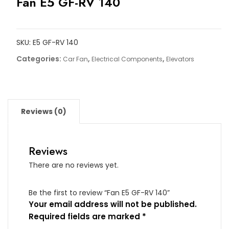
Fan E5 GF-RV 140
SKU:
E5 GF-RV 140
Categories:
,
,
Car Fan
Electrical Components
Elevators
Reviews (0)
Reviews
There are no reviews yet.
Be the first to review “Fan E5 GF-RV 140”
Your email address will not be published.
Required fields are marked
*