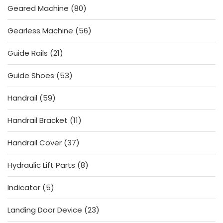
80
Geared Machine
80
products
56
Gearless Machine
56
products
21
Guide Rails
21
products
53
Guide Shoes
53
products
59
Handrail
59
products
11
Handrail Bracket
11
products
37
Handrail Cover
37
products
8
Hydraulic Lift Parts
8
products
5
Indicator
5
products
23
Landing Door Device
23
products