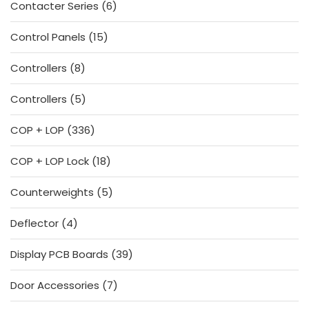
6
Contacter Series
6
products
15
Control Panels
15
products
8
Controllers
8
products
5
Controllers
5
products
336
COP + LOP
336
products
18
COP + LOP Lock
18
products
5
Counterweights
5
products
4
Deflector
4
products
39
Display PCB Boards
39
products
7
Door Accessories
7
products