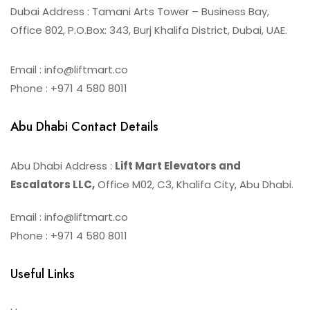
Dubai Address : Tamani Arts Tower – Business Bay,
Office 802, P.O.Box: 343, Burj Khalifa District, Dubai, UAE.
Email : info@liftmart.co
Phone : +971 4 580 8011
Abu Dhabi Contact Details
Abu Dhabi Address :
Lift Mart Elevators and
Escalators LLC,
Office M02, C3, Khalifa City, Abu Dhabi.
Email : info@liftmart.co
Phone : +971 4 580 8011
Useful Links