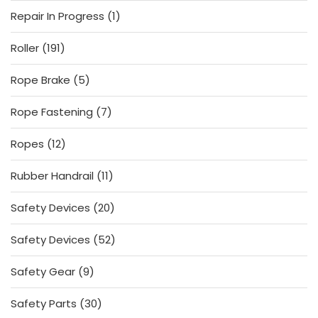
products
1
Repair In Progress
1
product
191
Roller
191
products
5
Rope Brake
5
products
7
Rope Fastening
7
products
12
Ropes
12
products
11
Rubber Handrail
11
products
20
Safety Devices
20
products
52
Safety Devices
52
products
9
Safety Gear
9
products
30
Safety Parts
30