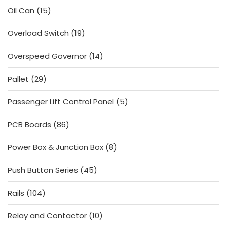
15
Oil Can
15
products
19
Overload Switch
19
products
14
Overspeed Governor
14
products
29
Pallet
29
products
5
Passenger Lift Control Panel
5
products
86
PCB Boards
86
products
8
Power Box & Junction Box
8
products
45
Push Button Series
45
products
104
Rails
104
products
10
Relay and Contactor
10