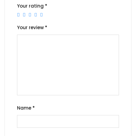
Your rating
*
Your review
*
Name
*