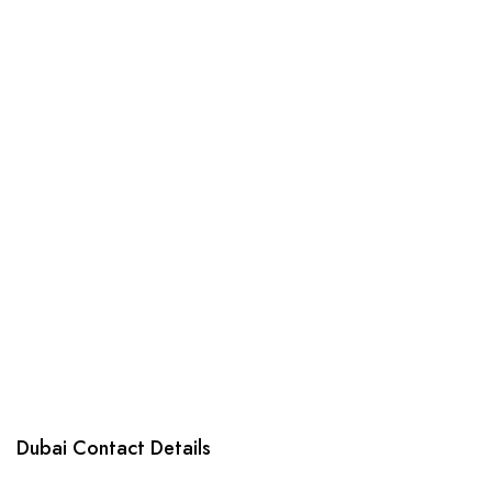
products
Dubai Contact Details