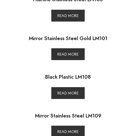
READ MORE
Mirror Stainless Steel Gold LM101
READ MORE
Black Plastic LM108
READ MORE
Mirror Stainless Steel LM109
READ MORE