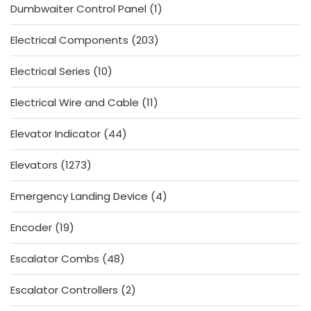
1
Dumbwaiter Control Panel
1
product
203
Electrical Components
203
products
10
Electrical Series
10
products
11
Electrical Wire and Cable
11
products
44
Elevator Indicator
44
products
1273
Elevators
1273
products
4
Emergency Landing Device
4
products
19
Encoder
19
products
48
Escalator Combs
48
products
2
Escalator Controllers
2
products