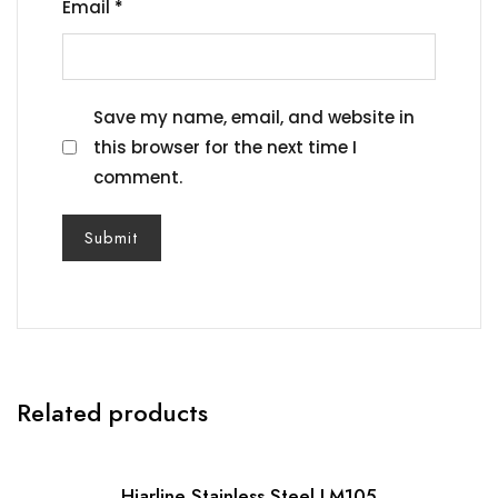
Email
*
Save my name, email, and website in
this browser for the next time I
comment.
Related products
Hiarline Stainless Steel LM105