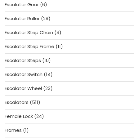
6
Escalator Gear
6
products
29
Escalator Roller
29
products
3
Escalator Step Chain
3
products
11
Escalator Step Frame
11
products
10
Escalator Steps
10
products
14
Escalator Switch
14
products
23
Escalator Wheel
23
products
511
Escalators
511
products
24
Female Lock
24
products
1
Frames
1
product