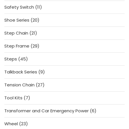
products
11
Safety Switch
11
products
20
Shoe Series
20
products
21
Step Chain
21
products
29
Step Frame
29
products
45
Steps
45
products
9
Talkback Series
9
products
27
Tension Chain
27
products
7
Tool Kits
7
products
6
Transformer and Car Emergency Power
6
products
23
Wheel
23