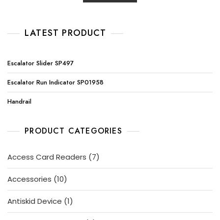
LATEST PRODUCT
Escalator Slider SP497
Escalator Run Indicator SP01958
Handrail
PRODUCT CATEGORIES
7
Access Card Readers
7
products
10
Accessories
10
products
1
Antiskid Device
1
product