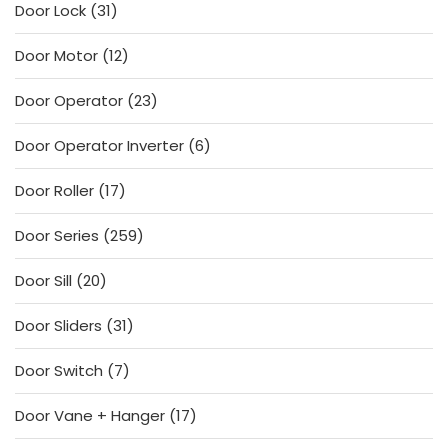
31
Door Lock
31
products
12
Door Motor
12
products
23
Door Operator
23
products
6
Door Operator Inverter
6
products
17
Door Roller
17
products
259
Door Series
259
products
20
Door Sill
20
products
31
Door Sliders
31
products
7
Door Switch
7
products
17
Door Vane + Hanger
17
products