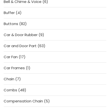
6
Bell & Chime & Voice
6
products
4
Buffer
4
products
82
Buttons
82
products
9
Car & Door Rubber
9
products
63
Car and Door Part
63
products
17
Car Fan
17
products
1
Car Frames
1
product
7
Chain
7
products
48
Combs
48
products
5
Compensation Chain
5
products