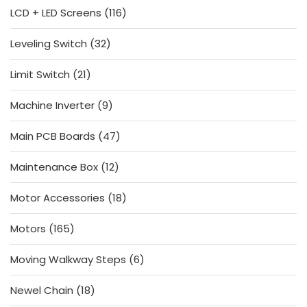
116
LCD + LED Screens
116
products
32
Leveling Switch
32
products
21
Limit Switch
21
products
9
Machine Inverter
9
products
47
Main PCB Boards
47
products
12
Maintenance Box
12
products
18
Motor Accessories
18
products
165
Motors
165
products
6
Moving Walkway Steps
6
products
18
Newel Chain
18
products