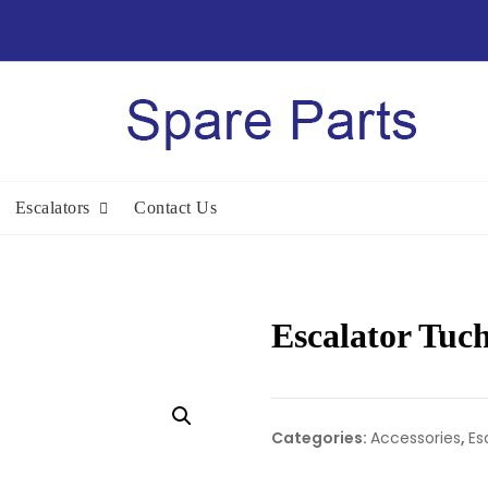
Escalators
Contact Us
Escalator Tuc
Categories:
Accessories
,
Es