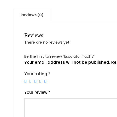
Reviews (0)
Reviews
There are no reviews yet.
Be the first to review “Escalator Tuchs”
Your email address will not be published.
Re
Your rating
*
Your review
*