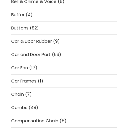
6
Bell & Chime & Voice
6
products
4
Buffer
4
products
82
Buttons
82
products
9
Car & Door Rubber
9
products
63
Car and Door Part
63
products
17
Car Fan
17
products
1
Car Frames
1
product
7
Chain
7
products
48
Combs
48
products
5
Compensation Chain
5
products