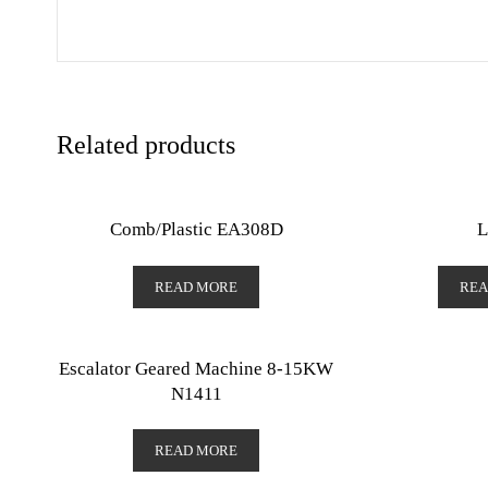
Related products
Comb/Plastic EA308D
L
READ MORE
REA
Escalator Geared Machine 8-15KW
N1411
READ MORE