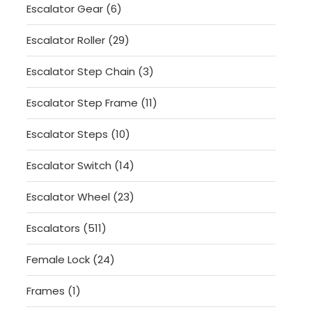
6
Escalator Gear
6
products
29
Escalator Roller
29
products
3
Escalator Step Chain
3
products
11
Escalator Step Frame
11
products
10
Escalator Steps
10
products
14
Escalator Switch
14
products
23
Escalator Wheel
23
products
511
Escalators
511
products
24
Female Lock
24
products
1
Frames
1
product