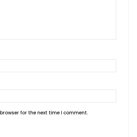
browser for the next time I comment.