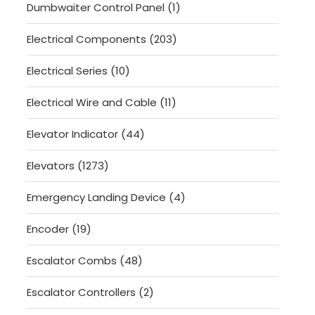
1
Dumbwaiter Control Panel
1
product
203
Electrical Components
203
products
10
Electrical Series
10
products
11
Electrical Wire and Cable
11
products
44
Elevator Indicator
44
products
1273
Elevators
1273
products
4
Emergency Landing Device
4
products
19
Encoder
19
products
48
Escalator Combs
48
products
2
Escalator Controllers
2
products