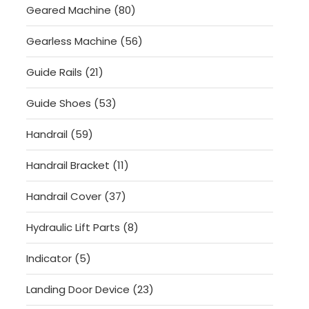
80
Geared Machine
80
products
56
Gearless Machine
56
products
21
Guide Rails
21
products
53
Guide Shoes
53
products
59
Handrail
59
products
11
Handrail Bracket
11
products
37
Handrail Cover
37
products
8
Hydraulic Lift Parts
8
products
5
Indicator
5
products
23
Landing Door Device
23
products