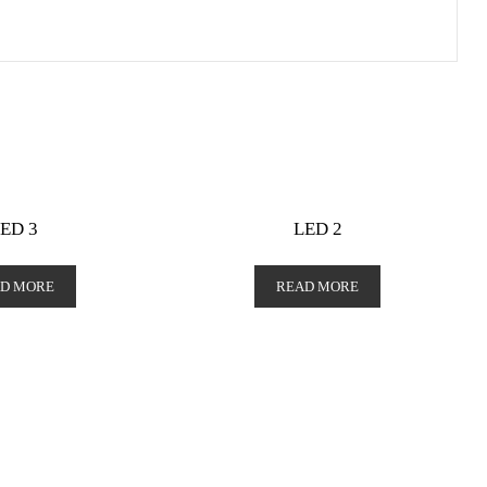
ED 3
LED 2
D MORE
READ MORE