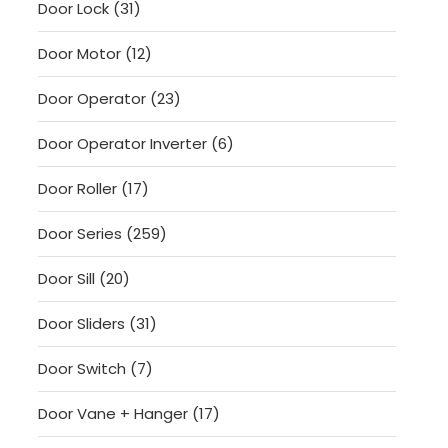
31
Door Lock
31
products
12
Door Motor
12
products
23
Door Operator
23
products
6
Door Operator Inverter
6
products
17
Door Roller
17
products
259
Door Series
259
products
20
Door Sill
20
products
31
Door Sliders
31
products
7
Door Switch
7
products
17
Door Vane + Hanger
17
products