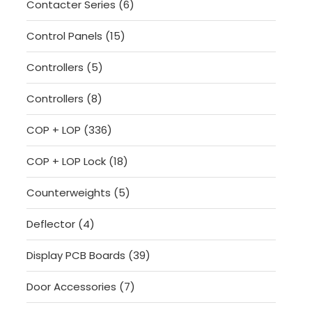
6
Contacter Series
6
products
15
Control Panels
15
products
5
Controllers
5
products
8
Controllers
8
products
336
COP + LOP
336
products
18
COP + LOP Lock
18
products
5
Counterweights
5
products
4
Deflector
4
products
39
Display PCB Boards
39
products
7
Door Accessories
7
products