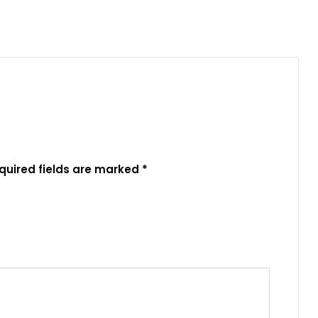
quired fields are marked
*