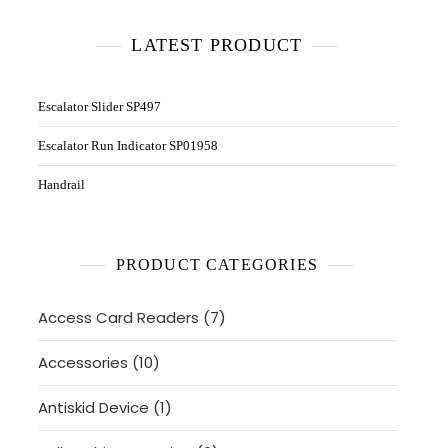
LATEST PRODUCT
Escalator Slider SP497
Escalator Run Indicator SP01958
Handrail
PRODUCT CATEGORIES
7
Access Card Readers
7
products
10
Accessories
10
products
1
Antiskid Device
1
product