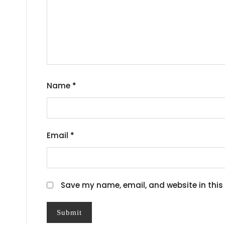
Name
*
Email
*
Save my name, email, and website in this 