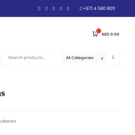
+971 4 580 8011
0
AED 0.00
hs
calators