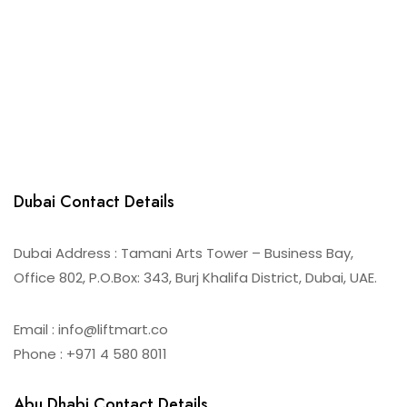
Dubai Contact Details
Dubai Address : Tamani Arts Tower – Business Bay,
Office 802, P.O.Box: 343, Burj Khalifa District, Dubai, UAE.
Email : info@liftmart.co
Phone : +971 4 580 8011
Abu Dhabi Contact Details