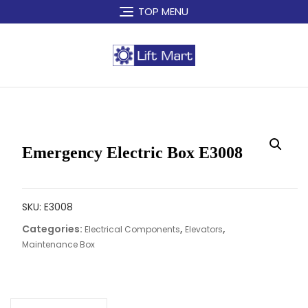
Skip
TOP MENU
to
content
Emergency Electric Box E3008
SKU:
E3008
Categories:
,
,
Electrical Components
Elevators
Maintenance Box