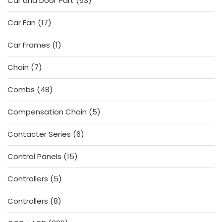
Car and Door Part
63
products
17
Car Fan
17
products
1
Car Frames
1
product
7
Chain
7
products
48
Combs
48
products
5
Compensation Chain
5
products
6
Contacter Series
6
products
15
Control Panels
15
products
5
Controllers
5
products
8
Controllers
8
products