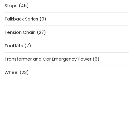
45
Steps
45
products
9
Talkback Series
9
products
27
Tension Chain
27
products
7
Tool Kits
7
products
6
Transformer and Car Emergency Power
6
products
23
Wheel
23
products