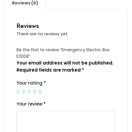
Reviews (0)
Reviews
There are no reviews yet.
Be the first to review “Emergency Electric Box
E3008”
Your email address will not be published.
Required fields are marked
*
Your rating
*
Your review
*