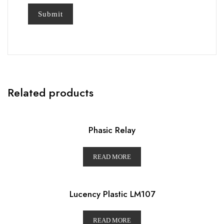
Related products
Phasic Relay
READ MORE
Lucency Plastic LM107
READ MORE