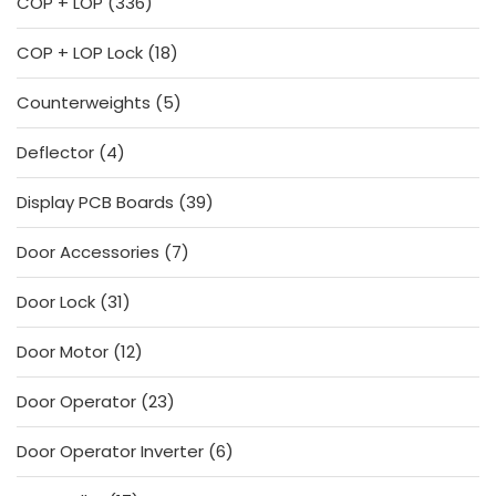
336
COP + LOP
336
products
18
COP + LOP Lock
18
products
5
Counterweights
5
products
4
Deflector
4
products
39
Display PCB Boards
39
products
7
Door Accessories
7
products
31
Door Lock
31
products
12
Door Motor
12
products
23
Door Operator
23
products
6
Door Operator Inverter
6
products