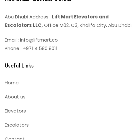
Abu Dhabi Address :
Lift Mart Elevators and
Escalators LLC,
Office M02, C3, Khalifa City, Abu Dhabi.
Email : info@liftmart.co
Phone : +971 4 580 8011
Useful Links
Home
About us
Elevators
Escalators
Contact