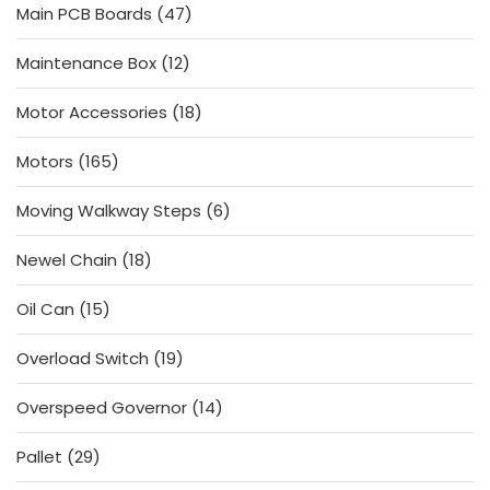
47
Main PCB Boards
47
products
12
Maintenance Box
12
products
18
Motor Accessories
18
products
165
Motors
165
products
6
Moving Walkway Steps
6
products
18
Newel Chain
18
products
15
Oil Can
15
products
19
Overload Switch
19
products
14
Overspeed Governor
14
products
29
Pallet
29
products