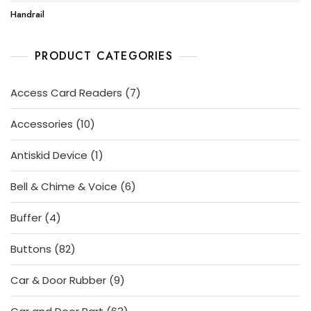
Handrail
PRODUCT CATEGORIES
7
Access Card Readers
7
products
10
Accessories
10
products
1
Antiskid Device
1
product
6
Bell & Chime & Voice
6
products
4
Buffer
4
products
82
Buttons
82
products
9
Car & Door Rubber
9
products
63