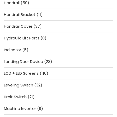
59
Handrail
59
products
11
Handrail Bracket
11
products
37
Handrail Cover
37
products
8
Hydraulic Lift Parts
8
products
5
Indicator
5
products
23
Landing Door Device
23
products
116
LCD + LED Screens
116
products
32
Leveling Switch
32
products
21
Limit Switch
21
products
9
Machine Inverter
9
products