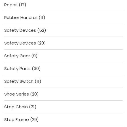
12
Ropes
12
products
11
Rubber Handrail
11
products
52
Safety Devices
52
products
20
Safety Devices
20
products
9
Safety Gear
9
products
30
Safety Parts
30
products
11
Safety Switch
11
products
20
Shoe Series
20
products
21
Step Chain
21
products
29
Step Frame
29
products