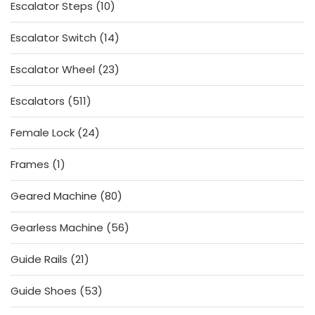
10
Escalator Steps
10
products
14
Escalator Switch
14
products
23
Escalator Wheel
23
products
511
Escalators
511
products
24
Female Lock
24
products
1
Frames
1
product
80
Geared Machine
80
products
56
Gearless Machine
56
products
21
Guide Rails
21
products
53
Guide Shoes
53
products