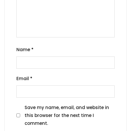
Name
*
Email
*
Save my name, email, and website in
this browser for the next time I
comment.