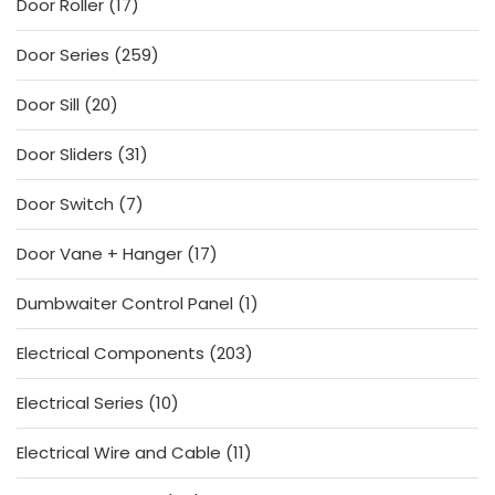
17
Door Roller
17
products
259
Door Series
259
products
20
Door Sill
20
products
31
Door Sliders
31
products
7
Door Switch
7
products
17
Door Vane + Hanger
17
products
1
Dumbwaiter Control Panel
1
product
203
Electrical Components
203
products
10
Electrical Series
10
products
11
Electrical Wire and Cable
11
products