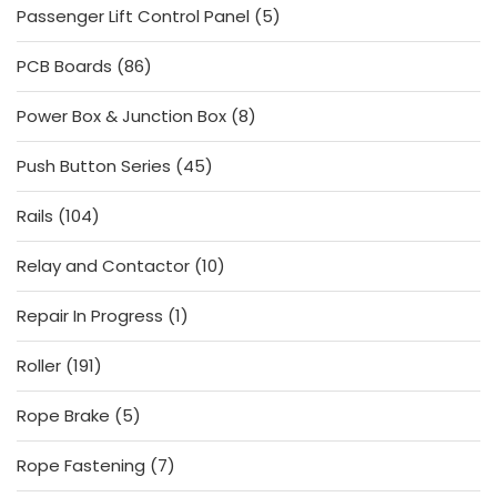
5
Passenger Lift Control Panel
5
products
86
PCB Boards
86
products
8
Power Box & Junction Box
8
products
45
Push Button Series
45
products
104
Rails
104
products
10
Relay and Contactor
10
products
1
Repair In Progress
1
product
191
Roller
191
products
5
Rope Brake
5
products
7
Rope Fastening
7
products