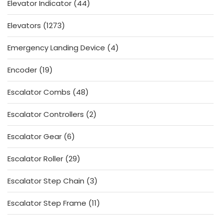
44
Elevator Indicator
44
products
1273
Elevators
1273
products
4
Emergency Landing Device
4
products
19
Encoder
19
products
48
Escalator Combs
48
products
2
Escalator Controllers
2
products
6
Escalator Gear
6
products
29
Escalator Roller
29
products
3
Escalator Step Chain
3
products
11
Escalator Step Frame
11
products