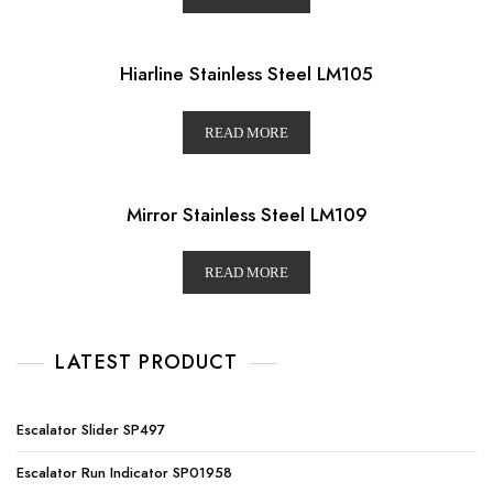
Hiarline Stainless Steel LM105
READ MORE
Mirror Stainless Steel LM109
READ MORE
LATEST PRODUCT
Escalator Slider SP497
Escalator Run Indicator SP01958