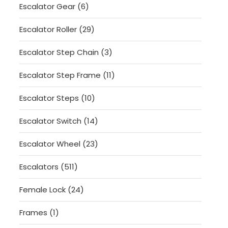
6
Escalator Gear
6
products
29
Escalator Roller
29
products
3
Escalator Step Chain
3
products
11
Escalator Step Frame
11
products
10
Escalator Steps
10
products
14
Escalator Switch
14
products
23
Escalator Wheel
23
products
511
Escalators
511
products
24
Female Lock
24
products
1
Frames
1
product