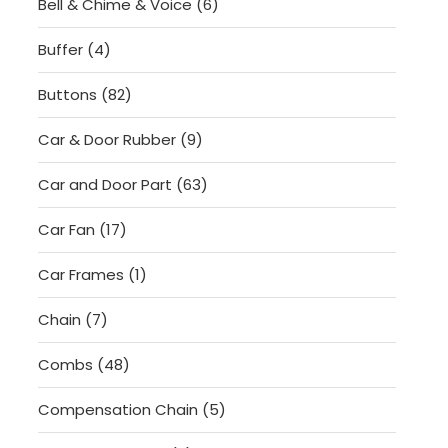
6
Bell & Chime & Voice
6
products
4
Buffer
4
products
82
Buttons
82
products
9
Car & Door Rubber
9
products
63
Car and Door Part
63
products
17
Car Fan
17
products
1
Car Frames
1
product
7
Chain
7
products
48
Combs
48
products
5
Compensation Chain
5
products