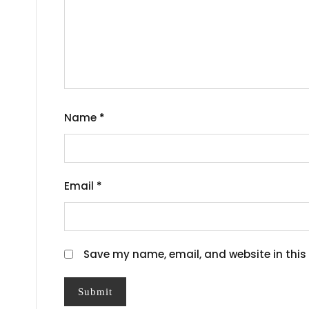
Name
*
Email
*
Save my name, email, and website in this 