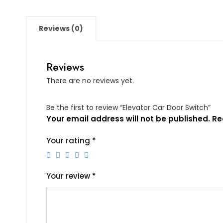
Reviews (0)
Reviews
There are no reviews yet.
Be the first to review “Elevator Car Door Switch”
Your email address will not be published.
Re
Your rating
*
Your review
*