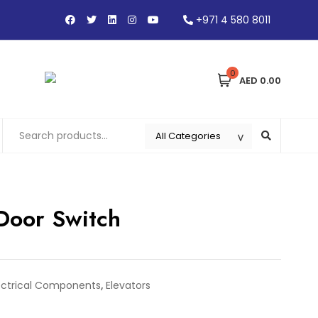
+971 4 580 8011
0
AED 0.00
 Door Switch
ectrical Components
,
Elevators