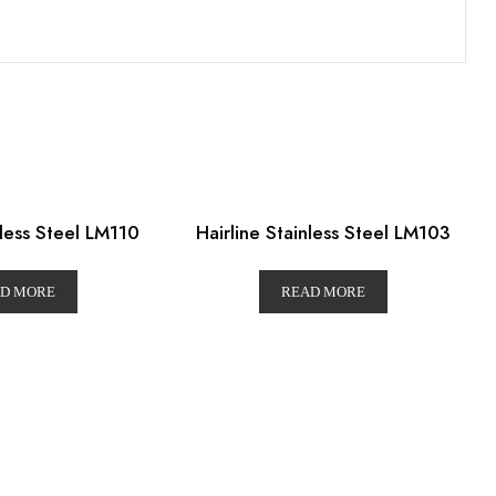
nless Steel LM110
Hairline Stainless Steel LM103
D MORE
READ MORE