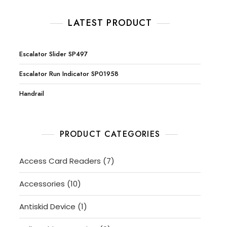
LATEST PRODUCT
Escalator Slider SP497
Escalator Run Indicator SP01958
Handrail
PRODUCT CATEGORIES
7
Access Card Readers
7
products
10
Accessories
10
products
1
Antiskid Device
1
product