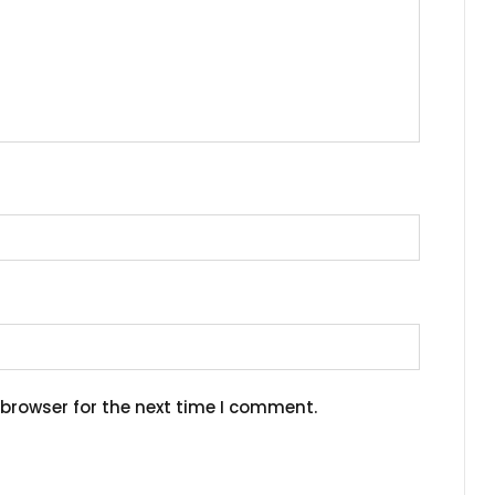
browser for the next time I comment.