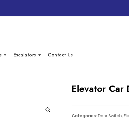
s
Escalators
Contact Us
Elevator Car
Categories:
Door Switch
,
El