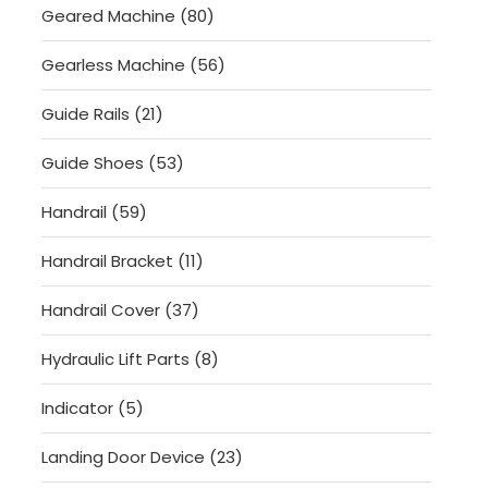
80
Geared Machine
80
products
56
Gearless Machine
56
products
21
Guide Rails
21
products
53
Guide Shoes
53
products
59
Handrail
59
products
11
Handrail Bracket
11
products
37
Handrail Cover
37
products
8
Hydraulic Lift Parts
8
products
5
Indicator
5
products
23
Landing Door Device
23
products