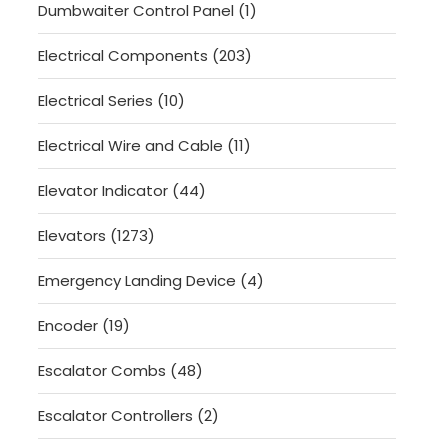
1
Dumbwaiter Control Panel
1
product
203
Electrical Components
203
products
10
Electrical Series
10
products
11
Electrical Wire and Cable
11
products
44
Elevator Indicator
44
products
1273
Elevators
1273
products
4
Emergency Landing Device
4
products
19
Encoder
19
products
48
Escalator Combs
48
products
2
Escalator Controllers
2
products