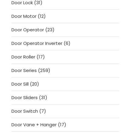
31
Door Lock
31
products
12
Door Motor
12
products
23
Door Operator
23
products
6
Door Operator Inverter
6
products
17
Door Roller
17
products
259
Door Series
259
products
20
Door Sill
20
products
31
Door Sliders
31
products
7
Door Switch
7
products
17
Door Vane + Hanger
17
products