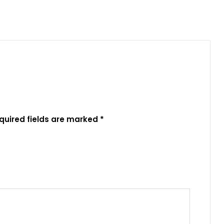
quired fields are marked
*