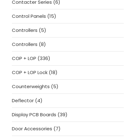
6
Contacter Series
6
products
15
Control Panels
15
products
5
Controllers
5
products
8
Controllers
8
products
336
COP + LOP
336
products
18
COP + LOP Lock
18
products
5
Counterweights
5
products
4
Deflector
4
products
39
Display PCB Boards
39
products
7
Door Accessories
7
products