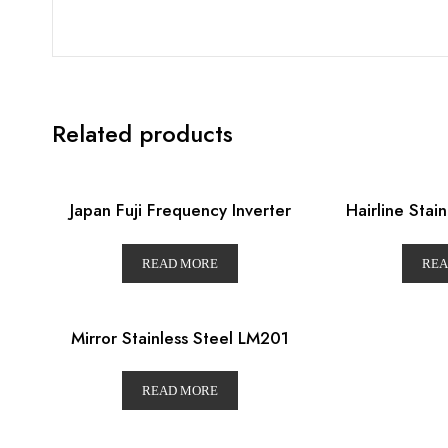
Related products
Japan Fuji Frequency Inverter
Hairline Stai
READ MORE
REA
Mirror Stainless Steel LM201
READ MORE