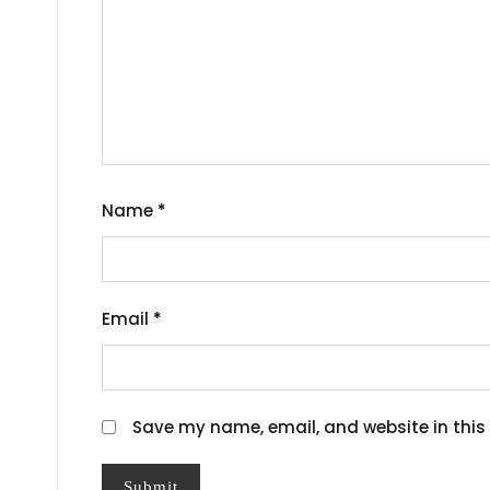
Name
*
Email
*
Save my name, email, and website in this 