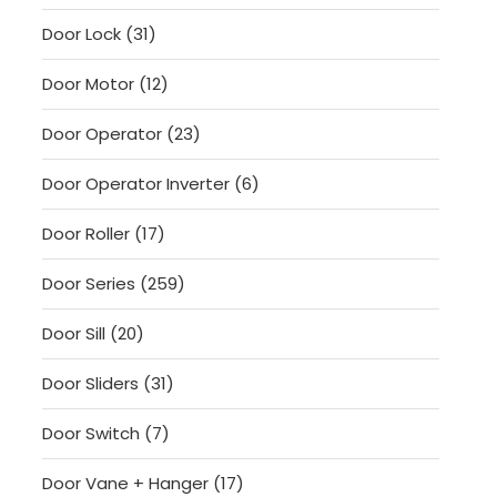
products
31
Door Lock
31
products
12
Door Motor
12
products
23
Door Operator
23
products
6
Door Operator Inverter
6
products
17
Door Roller
17
products
259
Door Series
259
products
20
Door Sill
20
products
31
Door Sliders
31
products
7
Door Switch
7
products
17
Door Vane + Hanger
17