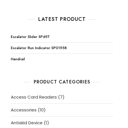
LATEST PRODUCT
Escalator Slider SP497
Escalator Run Indicator SP01958
Handrail
PRODUCT CATEGORIES
7
Access Card Readers
7
products
10
Accessories
10
products
1
Antiskid Device
1