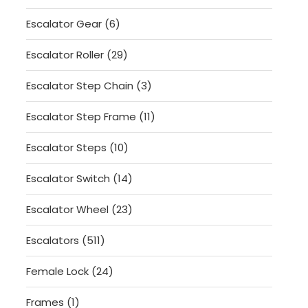
products
6
Escalator Gear
6
products
29
Escalator Roller
29
products
3
Escalator Step Chain
3
products
11
Escalator Step Frame
11
products
10
Escalator Steps
10
products
14
Escalator Switch
14
products
23
Escalator Wheel
23
products
511
Escalators
511
products
24
Female Lock
24
products
1
Frames
1