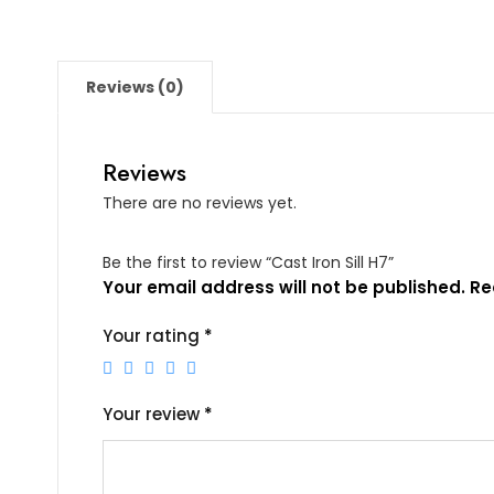
Reviews (0)
Reviews
There are no reviews yet.
Be the first to review “Cast Iron Sill H7”
Your email address will not be published.
Re
Your rating
*
Your review
*