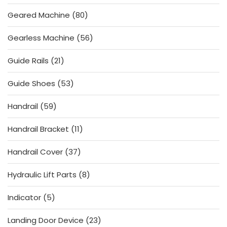
product
80
Geared Machine
80
products
56
Gearless Machine
56
products
21
Guide Rails
21
products
53
Guide Shoes
53
products
59
Handrail
59
products
11
Handrail Bracket
11
products
37
Handrail Cover
37
products
8
Hydraulic Lift Parts
8
products
5
Indicator
5
products
23
Landing Door Device
23