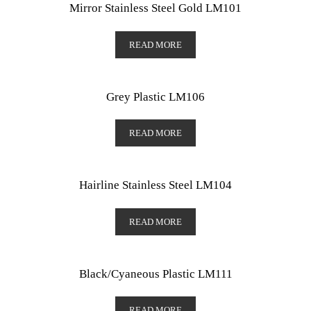
Mirror Stainless Steel Gold LM101
READ MORE
Grey Plastic LM106
READ MORE
Hairline Stainless Steel LM104
READ MORE
Black/Cyaneous Plastic LM111
READ MORE