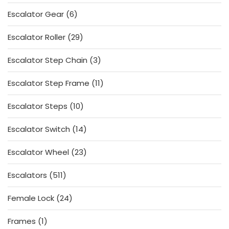
products
6
Escalator Gear
6
products
29
Escalator Roller
29
products
3
Escalator Step Chain
3
products
11
Escalator Step Frame
11
products
10
Escalator Steps
10
products
14
Escalator Switch
14
products
23
Escalator Wheel
23
products
511
Escalators
511
products
24
Female Lock
24
products
1
Frames
1