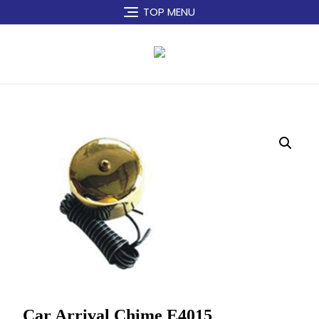
Skip
TOP MENU
to
content
Car Arrival Chime E4015