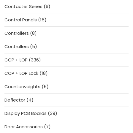
6
Contacter Series
6
products
15
Control Panels
15
products
8
Controllers
8
products
5
Controllers
5
products
336
COP + LOP
336
products
18
COP + LOP Lock
18
products
5
Counterweights
5
products
4
Deflector
4
products
39
Display PCB Boards
39
products
7
Door Accessories
7