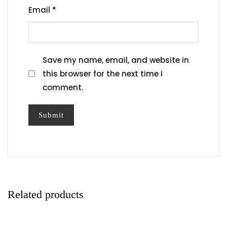
Email
*
Save my name, email, and website in
this browser for the next time I
comment.
Related products