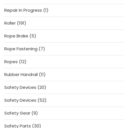
products
1
Repair In Progress
1
product
191
Roller
191
products
5
Rope Brake
5
products
7
Rope Fastening
7
products
12
Ropes
12
products
11
Rubber Handrail
11
products
20
Safety Devices
20
products
52
Safety Devices
52
products
9
Safety Gear
9
products
30
Safety Parts
30