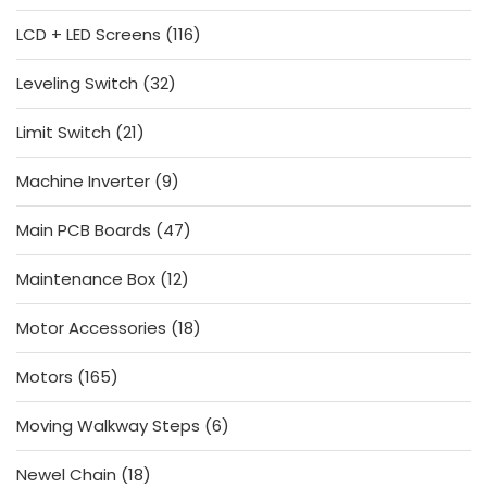
products
116
LCD + LED Screens
116
products
32
Leveling Switch
32
products
21
Limit Switch
21
products
9
Machine Inverter
9
products
47
Main PCB Boards
47
products
12
Maintenance Box
12
products
18
Motor Accessories
18
products
165
Motors
165
products
6
Moving Walkway Steps
6
products
18
Newel Chain
18