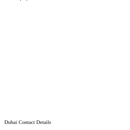
products
Dubai Contact Details