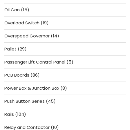
products
15
Oil Can
15
products
19
Overload Switch
19
products
14
Overspeed Governor
14
products
29
Pallet
29
products
5
Passenger Lift Control Panel
5
products
86
PCB Boards
86
products
8
Power Box & Junction Box
8
products
45
Push Button Series
45
products
104
Rails
104
products
10
Relay and Contactor
10