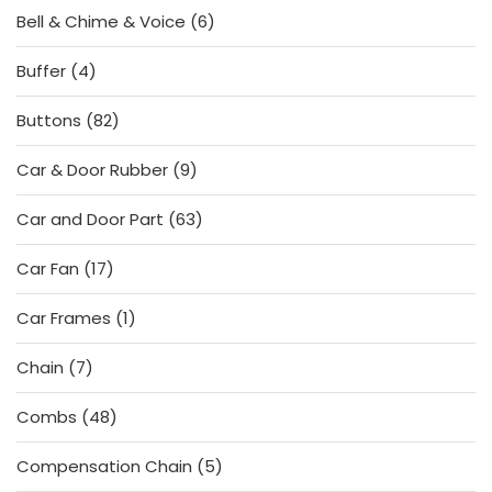
6
Bell & Chime & Voice
6
products
4
Buffer
4
products
82
Buttons
82
products
9
Car & Door Rubber
9
products
63
Car and Door Part
63
products
17
Car Fan
17
products
1
Car Frames
1
product
7
Chain
7
products
48
Combs
48
products
5
Compensation Chain
5
products