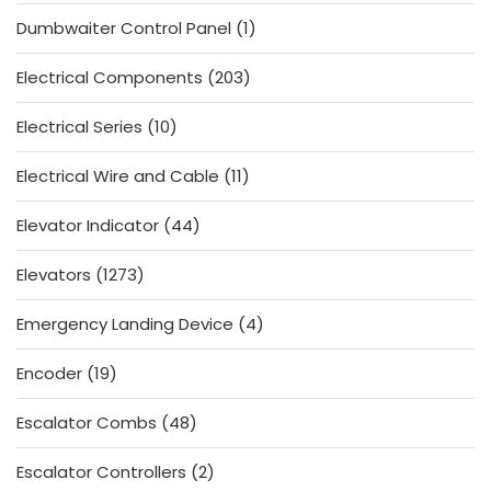
products
1
Dumbwaiter Control Panel
1
product
203
Electrical Components
203
products
10
Electrical Series
10
products
11
Electrical Wire and Cable
11
products
44
Elevator Indicator
44
products
1273
Elevators
1273
products
4
Emergency Landing Device
4
products
19
Encoder
19
products
48
Escalator Combs
48
products
2
Escalator Controllers
2