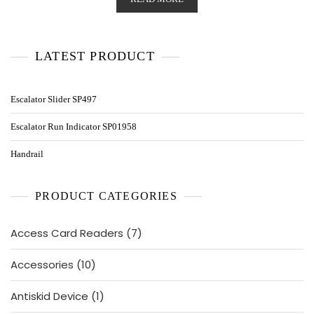
LATEST PRODUCT
Escalator Slider SP497
Escalator Run Indicator SP01958
Handrail
PRODUCT CATEGORIES
7
Access Card Readers
7
products
10
Accessories
10
products
1
Antiskid Device
1
product