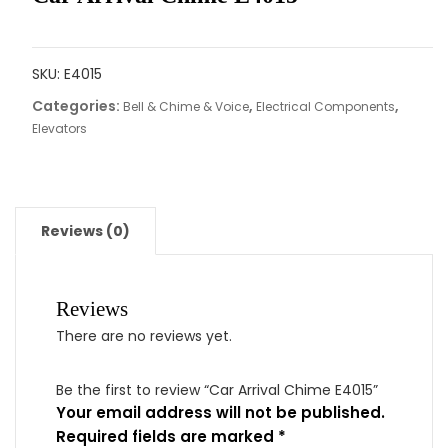
SKU:
E4015
Categories:
,
,
Bell & Chime & Voice
Electrical Components
Elevators
Reviews (0)
Reviews
There are no reviews yet.
Be the first to review “Car Arrival Chime E4015”
Your email address will not be published.
Required fields are marked
*