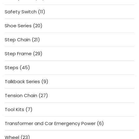
products
11
Safety Switch
11
products
20
Shoe Series
20
products
21
Step Chain
21
products
29
Step Frame
29
products
45
Steps
45
products
9
Talkback Series
9
products
27
Tension Chain
27
products
7
Tool Kits
7
products
6
Transformer and Car Emergency Power
6
products
23
Wheel
23