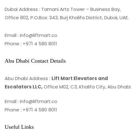
Dubai Address : Tamani Arts Tower – Business Bay,
Office 802, P.O.Box: 343, Burj Khalifa District, Dubai, UAE.
Email : info@liftmart.co
Phone : +971 4 580 8011
Abu Dhabi Contact Details
Abu Dhabi Address :
Lift Mart Elevators and
Escalators LLC,
Office M02, C3, Khalifa City, Abu Dhabi.
Email : info@liftmart.co
Phone : +971 4 580 8011
Useful Links