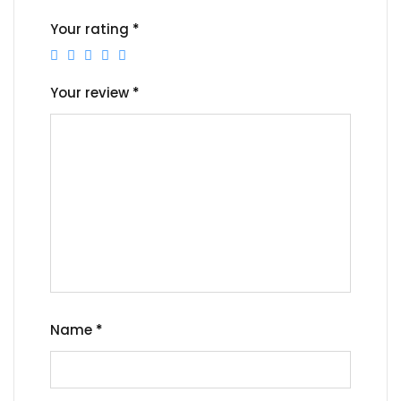
Your rating
*
Your review
*
Name
*