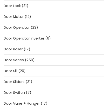
products
31
Door Lock
31
products
12
Door Motor
12
products
23
Door Operator
23
products
6
Door Operator Inverter
6
products
17
Door Roller
17
products
259
Door Series
259
products
20
Door Sill
20
products
31
Door Sliders
31
products
7
Door Switch
7
products
17
Door Vane + Hanger
17