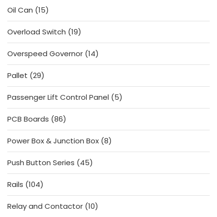
15
Oil Can
15
products
19
Overload Switch
19
products
14
Overspeed Governor
14
products
29
Pallet
29
products
5
Passenger Lift Control Panel
5
products
86
PCB Boards
86
products
8
Power Box & Junction Box
8
products
45
Push Button Series
45
products
104
Rails
104
products
10
Relay and Contactor
10