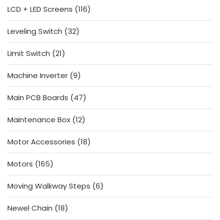
116
LCD + LED Screens
116
products
32
Leveling Switch
32
products
21
Limit Switch
21
products
9
Machine Inverter
9
products
47
Main PCB Boards
47
products
12
Maintenance Box
12
products
18
Motor Accessories
18
products
165
Motors
165
products
6
Moving Walkway Steps
6
products
18
Newel Chain
18
products