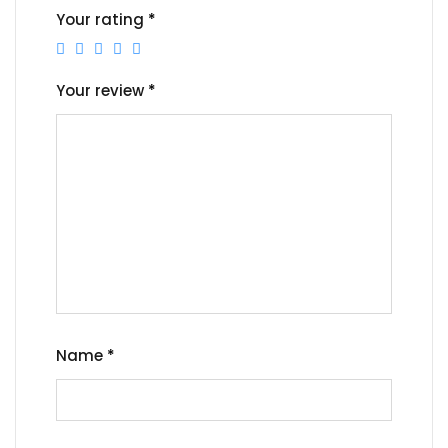
Your rating
*
Your review
*
Name
*