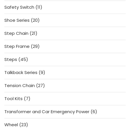
products
11
Safety Switch
11
products
20
Shoe Series
20
products
21
Step Chain
21
products
29
Step Frame
29
products
45
Steps
45
products
9
Talkback Series
9
products
27
Tension Chain
27
products
7
Tool Kits
7
products
6
Transformer and Car Emergency Power
6
products
23
Wheel
23