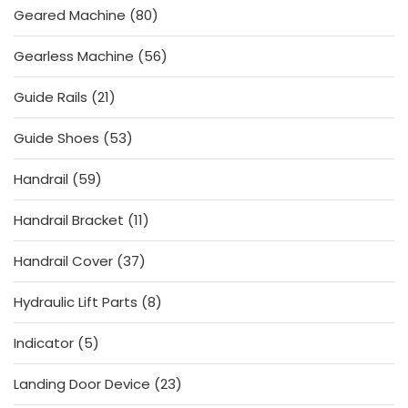
80
Geared Machine
80
products
56
Gearless Machine
56
products
21
Guide Rails
21
products
53
Guide Shoes
53
products
59
Handrail
59
products
11
Handrail Bracket
11
products
37
Handrail Cover
37
products
8
Hydraulic Lift Parts
8
products
5
Indicator
5
products
23
Landing Door Device
23
products