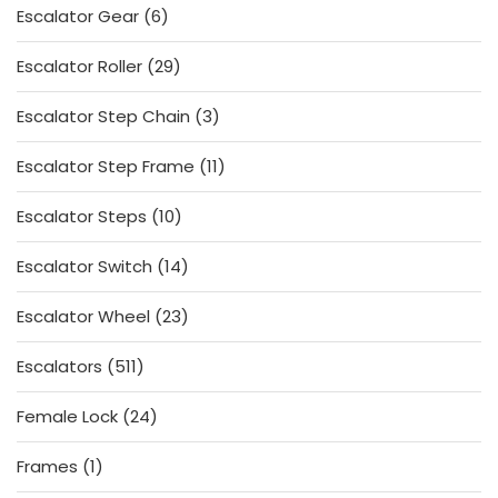
6
Escalator Gear
6
products
29
Escalator Roller
29
products
3
Escalator Step Chain
3
products
11
Escalator Step Frame
11
products
10
Escalator Steps
10
products
14
Escalator Switch
14
products
23
Escalator Wheel
23
products
511
Escalators
511
products
24
Female Lock
24
products
1
Frames
1
product