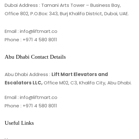
Dubai Address : Tamani Arts Tower – Business Bay,
Office 802, P.O.Box: 343, Burj Khalifa District, Dubai, UAE.
Email : info@liftmart.co
Phone : +971 4 580 8011
Abu Dhabi Contact Details
Abu Dhabi Address :
Lift Mart Elevators and
Escalators LLC,
Office M02, C3, Khalifa City, Abu Dhabi.
Email : info@liftmart.co
Phone : +971 4 580 8011
Useful Links