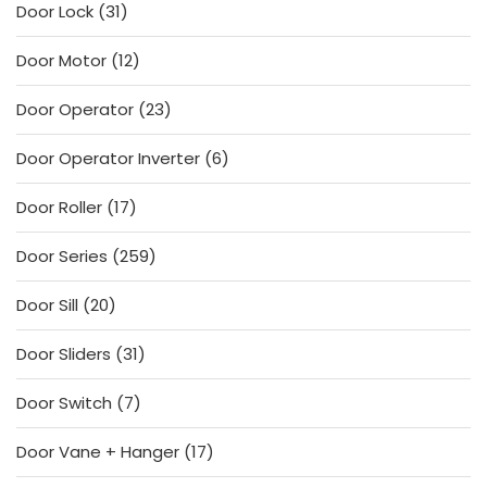
31
Door Lock
31
products
12
Door Motor
12
products
23
Door Operator
23
products
6
Door Operator Inverter
6
products
17
Door Roller
17
products
259
Door Series
259
products
20
Door Sill
20
products
31
Door Sliders
31
products
7
Door Switch
7
products
17
Door Vane + Hanger
17
products