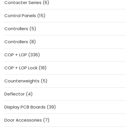
6
Contacter Series
6
products
15
Control Panels
15
products
5
Controllers
5
products
8
Controllers
8
products
336
COP + LOP
336
products
18
COP + LOP Lock
18
products
5
Counterweights
5
products
4
Deflector
4
products
39
Display PCB Boards
39
products
7
Door Accessories
7
products