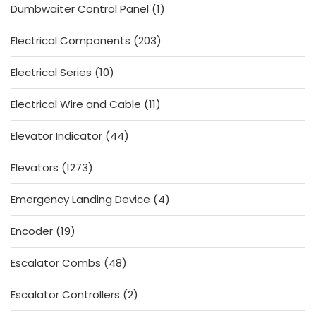
1
Dumbwaiter Control Panel
1
product
203
Electrical Components
203
products
10
Electrical Series
10
products
11
Electrical Wire and Cable
11
products
44
Elevator Indicator
44
products
1273
Elevators
1273
products
4
Emergency Landing Device
4
products
19
Encoder
19
products
48
Escalator Combs
48
products
2
Escalator Controllers
2
products