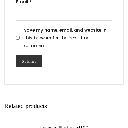
Email
*
Save my name, email, and website in
this browser for the next time I
comment.
Related products
Lucency Plastic LM107