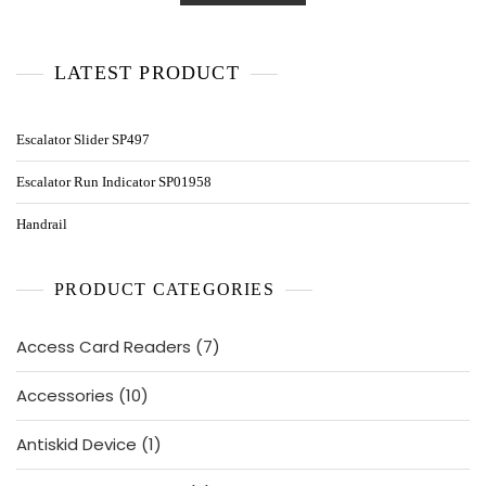
LATEST PRODUCT
Escalator Slider SP497
Escalator Run Indicator SP01958
Handrail
PRODUCT CATEGORIES
7
Access Card Readers
7
products
10
Accessories
10
products
1
Antiskid Device
1
product