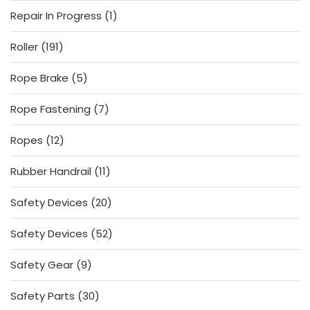
products
1
Repair In Progress
1
product
191
Roller
191
products
5
Rope Brake
5
products
7
Rope Fastening
7
products
12
Ropes
12
products
11
Rubber Handrail
11
products
20
Safety Devices
20
products
52
Safety Devices
52
products
9
Safety Gear
9
products
30
Safety Parts
30