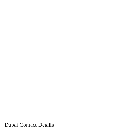
products
Dubai Contact Details