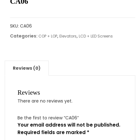
CA06
SKU:
CA06
Categories:
,
,
COP + LOP
Elevators
LCD + LED Screens
Reviews (0)
Reviews
There are no reviews yet.
Be the first to review “CA06”
Your email address will not be published.
Required fields are marked
*