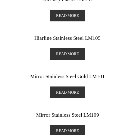
READ MORE
Hiarline Stainless Steel LM105
READ MORE
Mirror Stainless Steel Gold LM101
READ MORE
Mirror Stainless Steel LM109
READ MORE