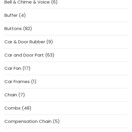
6
Bell & Chime & Voice
6
products
4
Buffer
4
products
82
Buttons
82
products
9
Car & Door Rubber
9
products
63
Car and Door Part
63
products
17
Car Fan
17
products
1
Car Frames
1
product
7
Chain
7
products
48
Combs
48
products
5
Compensation Chain
5
products