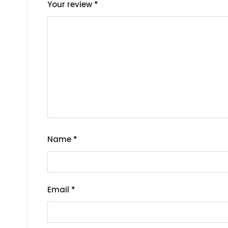
Your review
*
Name
*
Email
*