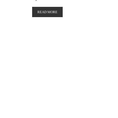
READ MORE