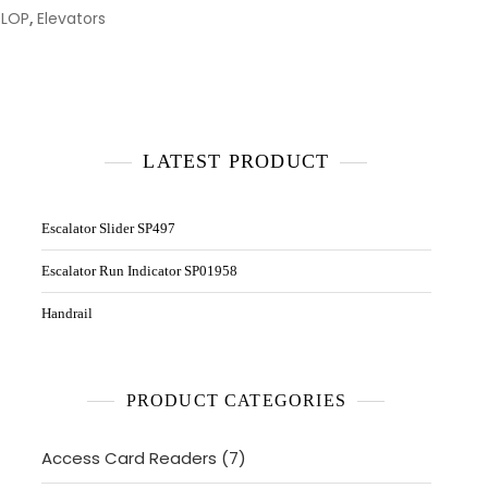
 LOP
,
Elevators
LATEST PRODUCT
Escalator Slider SP497
Escalator Run Indicator SP01958
Handrail
PRODUCT CATEGORIES
7
Access Card Readers
7
products