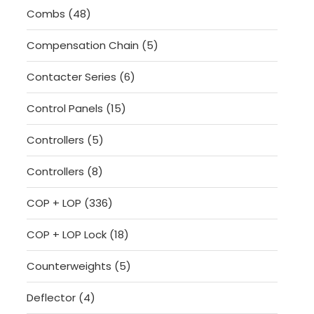
48
Combs
48
products
5
Compensation Chain
5
products
6
Contacter Series
6
products
15
Control Panels
15
products
5
Controllers
5
products
8
Controllers
8
products
336
COP + LOP
336
products
18
COP + LOP Lock
18
products
5
Counterweights
5
products
4
Deflector
4
products