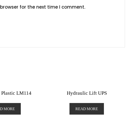
browser for the next time I comment.
 Plastic LM114
Hydraulic Lift UPS
D MORE
READ MORE