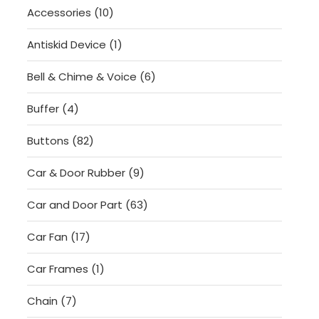
10
Accessories
10
products
1
Antiskid Device
1
product
6
Bell & Chime & Voice
6
products
4
Buffer
4
products
82
Buttons
82
products
9
Car & Door Rubber
9
products
63
Car and Door Part
63
products
17
Car Fan
17
products
1
Car Frames
1
product
7
Chain
7
products