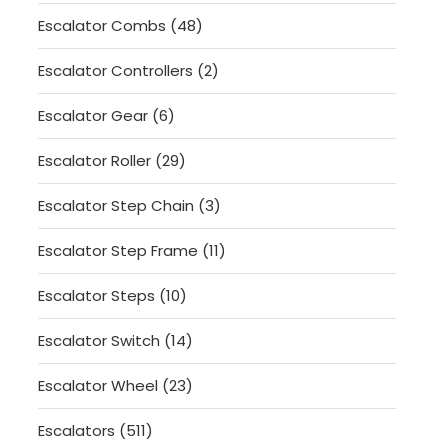
products
48
Escalator Combs
48
products
2
Escalator Controllers
2
products
6
Escalator Gear
6
products
29
Escalator Roller
29
products
3
Escalator Step Chain
3
products
11
Escalator Step Frame
11
products
10
Escalator Steps
10
products
14
Escalator Switch
14
products
23
Escalator Wheel
23
products
511
Escalators
511