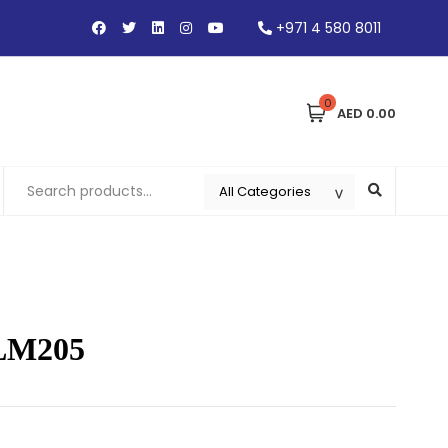
+971 4 580 8011
0
AED 0.00
 LM205