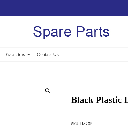
Escalators
Contact Us
Black Plastic
SKU:
LM205