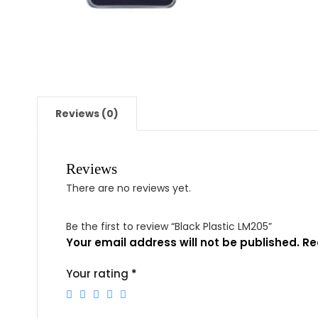
Reviews (0)
Reviews
There are no reviews yet.
Be the first to review “Black Plastic LM205”
Your email address will not be published.
Re
Your rating
*