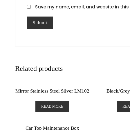
Save my name, email, and website in this 
Related products
Mirror Stainless Steel Silver LM102
Black/Grey
READ MORE
REA
Car Top Maintenance Box