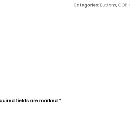
Categories:
Buttons
,
COP +
quired fields are marked
*