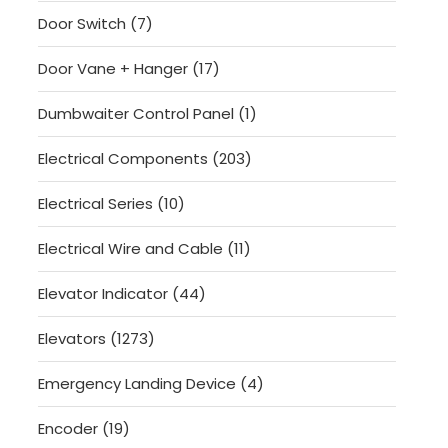
products
7
Door Switch
7
products
17
Door Vane + Hanger
17
products
1
Dumbwaiter Control Panel
1
product
203
Electrical Components
203
products
10
Electrical Series
10
products
11
Electrical Wire and Cable
11
products
44
Elevator Indicator
44
products
1273
Elevators
1273
products
4
Emergency Landing Device
4
products
19
Encoder
19