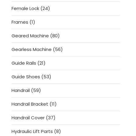
products
24
Female Lock
24
products
1
Frames
1
product
80
Geared Machine
80
products
56
Gearless Machine
56
products
21
Guide Rails
21
products
53
Guide Shoes
53
products
59
Handrail
59
products
11
Handrail Bracket
11
products
37
Handrail Cover
37
products
8
Hydraulic Lift Parts
8