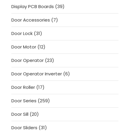
39
Display PCB Boards
39
products
7
Door Accessories
7
products
31
Door Lock
31
products
12
Door Motor
12
products
23
Door Operator
23
products
6
Door Operator Inverter
6
products
17
Door Roller
17
products
259
Door Series
259
products
20
Door Sill
20
products
31
Door Sliders
31