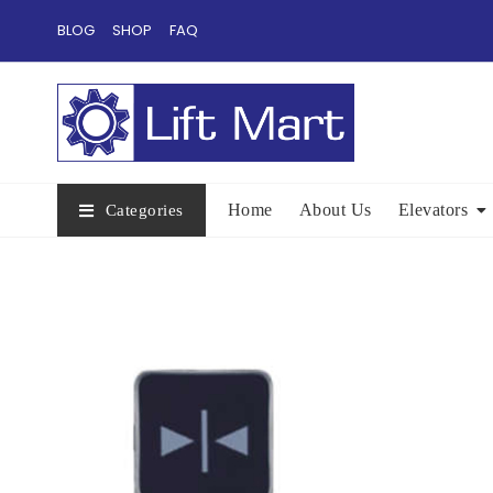
Skip
BLOG
SHOP
FAQ
to
content
Home
About Us
Elevators
Categories