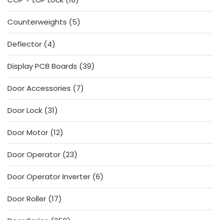
products
5
Counterweights
5
products
4
Deflector
4
products
39
Display PCB Boards
39
products
7
Door Accessories
7
products
31
Door Lock
31
products
12
Door Motor
12
products
23
Door Operator
23
products
6
Door Operator Inverter
6
products
17
Door Roller
17
products