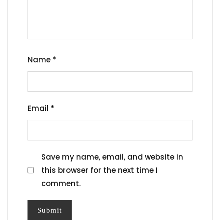
Name
*
Email
*
Save my name, email, and website in
this browser for the next time I
comment.