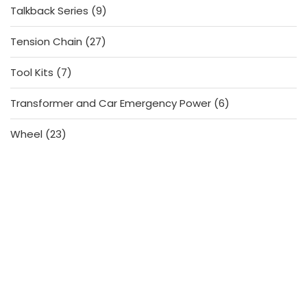
9
Talkback Series
9
products
27
Tension Chain
27
products
7
Tool Kits
7
products
6
Transformer and Car Emergency Power
6
products
23
Wheel
23
products