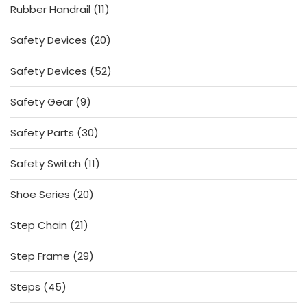
11
Rubber Handrail
11
products
20
Safety Devices
20
products
52
Safety Devices
52
products
9
Safety Gear
9
products
30
Safety Parts
30
products
11
Safety Switch
11
products
20
Shoe Series
20
products
21
Step Chain
21
products
29
Step Frame
29
products
45
Steps
45
products