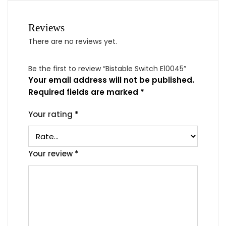
Reviews
There are no reviews yet.
Be the first to review “Bistable Switch E10045”
Your email address will not be published.
Required fields are marked
*
Your rating
*
Your review
*