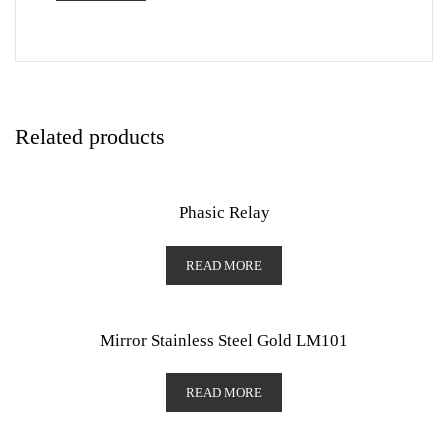
Related products
Phasic Relay
READ MORE
Mirror Stainless Steel Gold LM101
READ MORE