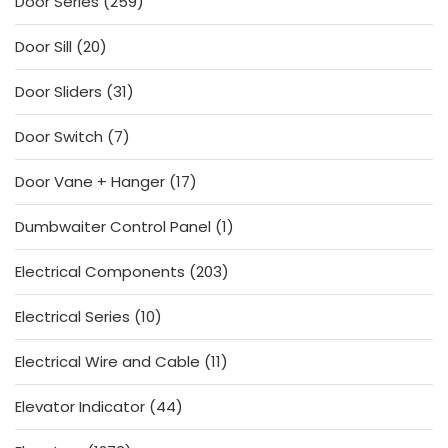
259
Door Series
259
products
20
Door Sill
20
products
31
Door Sliders
31
products
7
Door Switch
7
products
17
Door Vane + Hanger
17
products
1
Dumbwaiter Control Panel
1
product
203
Electrical Components
203
products
10
Electrical Series
10
products
11
Electrical Wire and Cable
11
products
44
Elevator Indicator
44
products