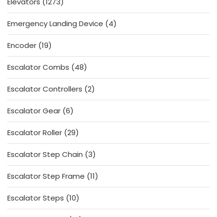
1273
Elevators
1273
products
4
Emergency Landing Device
4
products
19
Encoder
19
products
48
Escalator Combs
48
products
2
Escalator Controllers
2
products
6
Escalator Gear
6
products
29
Escalator Roller
29
products
3
Escalator Step Chain
3
products
11
Escalator Step Frame
11
products
10
Escalator Steps
10
products