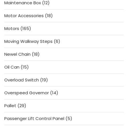
12
Maintenance Box
12
products
18
Motor Accessories
18
products
165
Motors
165
products
6
Moving Walkway Steps
6
products
18
Newel Chain
18
products
15
Oil Can
15
products
19
Overload Switch
19
products
14
Overspeed Governor
14
products
29
Pallet
29
products
5
Passenger Lift Control Panel
5
products