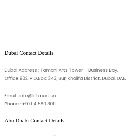
Dubai Contact Details
Dubai Address : Tamani Arts Tower – Business Bay,
Office 802, P.O.Box: 343, Burj Khalifa District, Dubai, UAE.
Email : info@liftmart.co
Phone : +971 4 580 8011
Abu Dhabi Contact Details