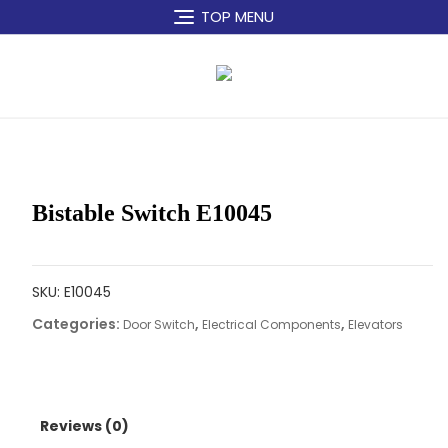
Skip
TOP MENU
to
content
Bistable Switch E10045
SKU:
E10045
Categories:
,
,
Door Switch
Electrical Components
Elevators
Reviews (0)