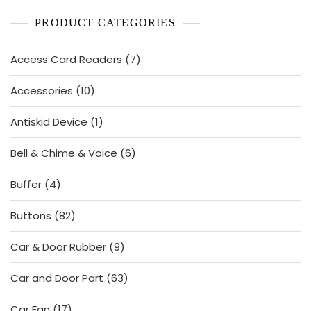
PRODUCT CATEGORIES
7
Access Card Readers
7
products
10
Accessories
10
products
1
Antiskid Device
1
product
6
Bell & Chime & Voice
6
products
4
Buffer
4
products
82
Buttons
82
products
9
Car & Door Rubber
9
products
63
Car and Door Part
63
products
17
Car Fan
17