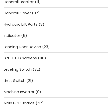
11
Handrail Bracket
11
products
37
Handrail Cover
37
products
8
Hydraulic Lift Parts
8
products
5
Indicator
5
products
23
Landing Door Device
23
products
116
LCD + LED Screens
116
products
32
Leveling Switch
32
products
21
Limit Switch
21
products
9
Machine Inverter
9
products
47
Main PCB Boards
47
products