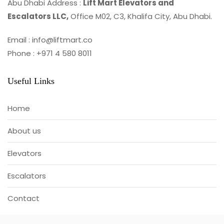
Abu Dhabi Address :
Lift Mart Elevators and
Escalators LLC,
Office M02, C3, Khalifa City, Abu Dhabi.
Email : info@liftmart.co
Phone : +971 4 580 8011
Useful Links
Home
About us
Elevators
Escalators
Contact