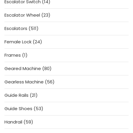
14
Escalator Switch
14
products
23
Escalator Wheel
23
products
511
Escalators
511
products
24
Female Lock
24
products
1
Frames
1
product
80
Geared Machine
80
products
56
Gearless Machine
56
products
21
Guide Rails
21
products
53
Guide Shoes
53
products
59
Handrail
59
products