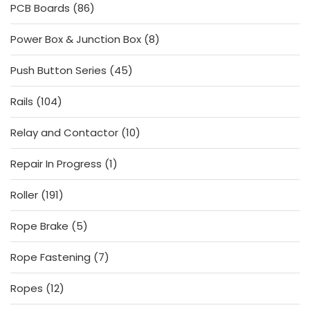
86
PCB Boards
86
products
8
Power Box & Junction Box
8
products
45
Push Button Series
45
products
104
Rails
104
products
10
Relay and Contactor
10
products
1
Repair In Progress
1
product
191
Roller
191
products
5
Rope Brake
5
products
7
Rope Fastening
7
products
12
Ropes
12
products