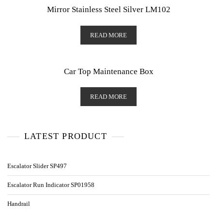
Mirror Stainless Steel Silver LM102
READ MORE
Car Top Maintenance Box
READ MORE
LATEST PRODUCT
Escalator Slider SP497
Escalator Run Indicator SP01958
Handrail