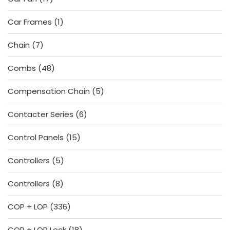
products
1
Car Frames
1
product
7
Chain
7
products
48
Combs
48
products
5
Compensation Chain
5
products
6
Contacter Series
6
products
15
Control Panels
15
products
5
Controllers
5
products
8
Controllers
8
products
336
COP + LOP
336
products
18
COP + LOP Lock
18