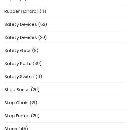
products
11
Rubber Handrail
11
products
52
Safety Devices
52
products
20
Safety Devices
20
products
9
Safety Gear
9
products
30
Safety Parts
30
products
11
Safety Switch
11
products
20
Shoe Series
20
products
21
Step Chain
21
products
29
Step Frame
29
products
45
Steps
45