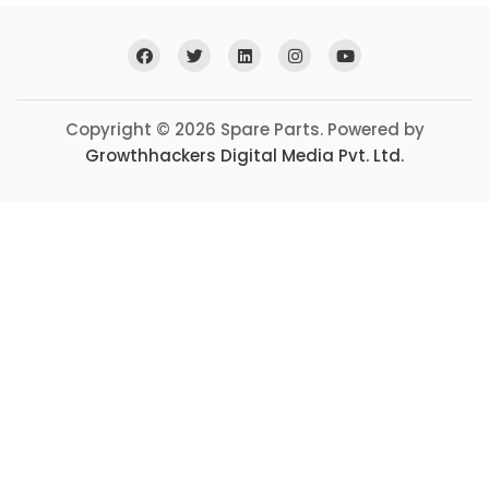
Copyright © 2026 Spare Parts. Powered by
Growthhackers Digital Media Pvt. Ltd.