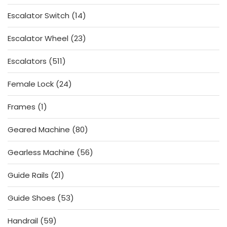
products
14
Escalator Switch
14
products
23
Escalator Wheel
23
products
511
Escalators
511
products
24
Female Lock
24
products
1
Frames
1
product
80
Geared Machine
80
products
56
Gearless Machine
56
products
21
Guide Rails
21
products
53
Guide Shoes
53
products
59
Handrail
59