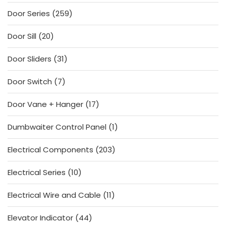
products
259
Door Series
259
products
20
Door Sill
20
products
31
Door Sliders
31
products
7
Door Switch
7
products
17
Door Vane + Hanger
17
products
1
Dumbwaiter Control Panel
1
product
203
Electrical Components
203
products
10
Electrical Series
10
products
11
Electrical Wire and Cable
11
products
44
Elevator Indicator
44