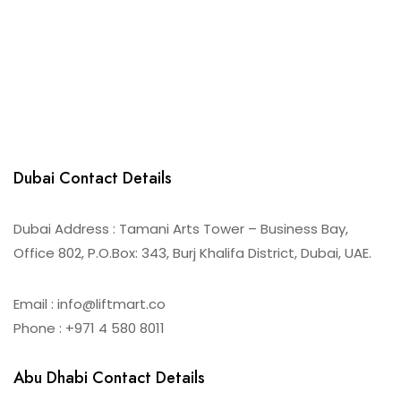
Dubai Contact Details
Dubai Address : Tamani Arts Tower – Business Bay,
Office 802, P.O.Box: 343, Burj Khalifa District, Dubai, UAE.
Email : info@liftmart.co
Phone : +971 4 580 8011
Abu Dhabi Contact Details