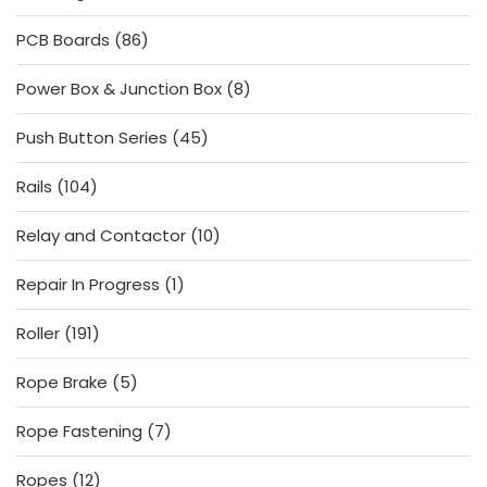
products
86
PCB Boards
86
products
8
Power Box & Junction Box
8
products
45
Push Button Series
45
products
104
Rails
104
products
10
Relay and Contactor
10
products
1
Repair In Progress
1
product
191
Roller
191
products
5
Rope Brake
5
products
7
Rope Fastening
7
products
12
Ropes
12