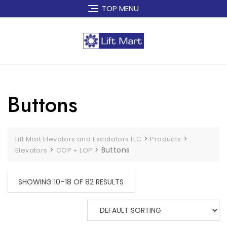
Skip
TOP MENU
to
content
Buttons
>
>
Lift Mart Elevators and Escalators LLC
Products
>
>
Buttons
Elevators
COP + LOP
SHOWING 10–18 OF 82 RESULTS