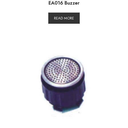
EA016 Buzzer
READ MORE