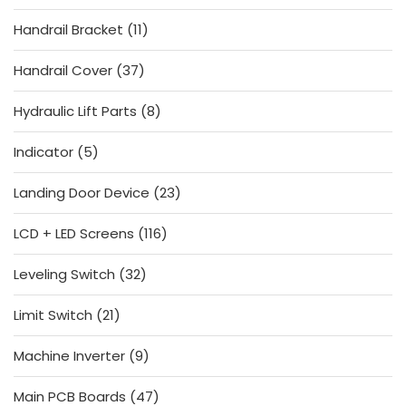
products
11
Handrail Bracket
11
products
37
Handrail Cover
37
products
8
Hydraulic Lift Parts
8
products
5
Indicator
5
products
23
Landing Door Device
23
products
116
LCD + LED Screens
116
products
32
Leveling Switch
32
products
21
Limit Switch
21
products
9
Machine Inverter
9
products
47
Main PCB Boards
47