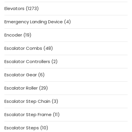
products
1273
Elevators
1273
products
4
Emergency Landing Device
4
products
19
Encoder
19
products
48
Escalator Combs
48
products
2
Escalator Controllers
2
products
6
Escalator Gear
6
products
29
Escalator Roller
29
products
3
Escalator Step Chain
3
products
11
Escalator Step Frame
11
products
10
Escalator Steps
10