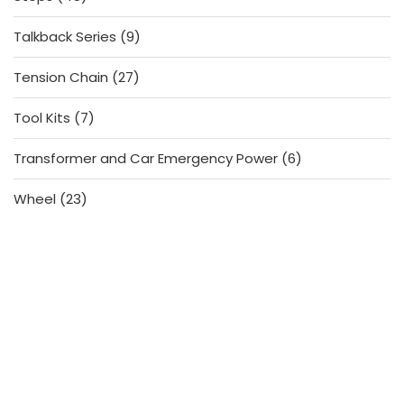
products
9
Talkback Series
9
products
27
Tension Chain
27
products
7
Tool Kits
7
products
6
Transformer and Car Emergency Power
6
products
23
Wheel
23
products