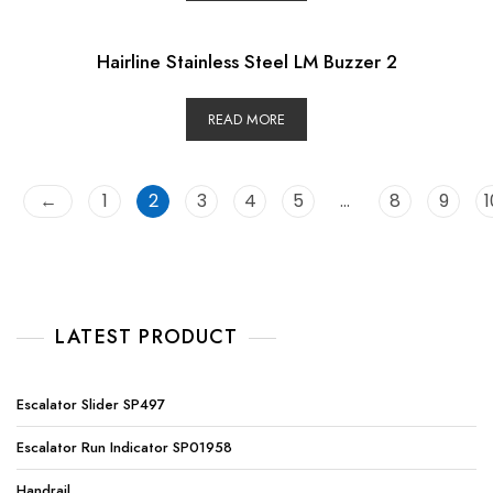
Hairline Stainless Steel LM Buzzer 2
READ MORE
←
1
2
3
4
5
…
8
9
1
LATEST PRODUCT
Escalator Slider SP497
Escalator Run Indicator SP01958
Handrail