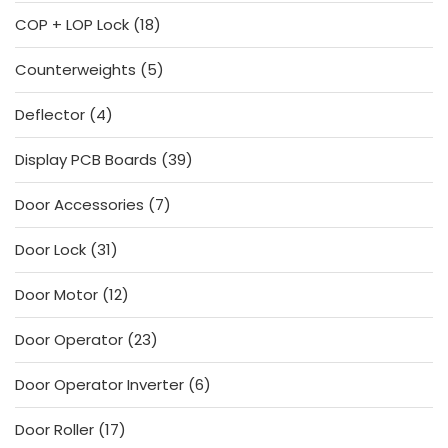
products
18
COP + LOP Lock
18
products
5
Counterweights
5
products
4
Deflector
4
products
39
Display PCB Boards
39
products
7
Door Accessories
7
products
31
Door Lock
31
products
12
Door Motor
12
products
23
Door Operator
23
products
6
Door Operator Inverter
6
products
17
Door Roller
17