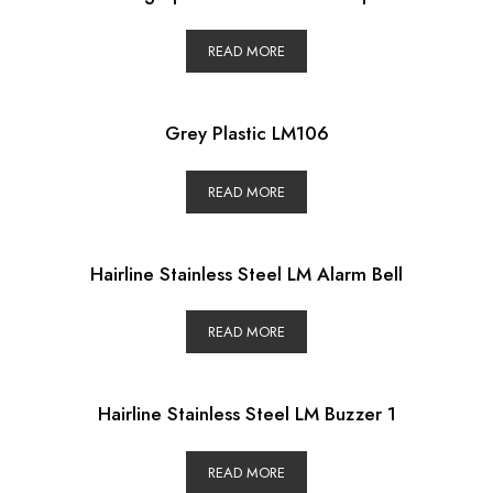
READ MORE
Grey Plastic LM106
READ MORE
Hairline Stainless Steel LM Alarm Bell
READ MORE
Hairline Stainless Steel LM Buzzer 1
READ MORE