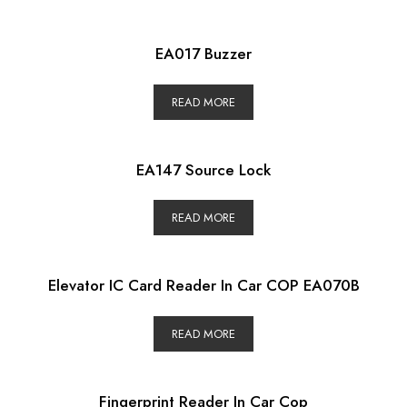
EA017 Buzzer
READ MORE
EA147 Source Lock
READ MORE
Elevator IC Card Reader In Car COP EA070B
READ MORE
Fingerprint Reader In Car Cop