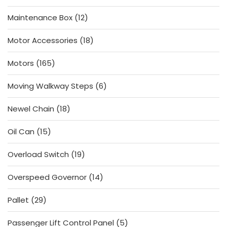
products
12
Maintenance Box
12
products
18
Motor Accessories
18
products
165
Motors
165
products
6
Moving Walkway Steps
6
products
18
Newel Chain
18
products
15
Oil Can
15
products
19
Overload Switch
19
products
14
Overspeed Governor
14
products
29
Pallet
29
products
5
Passenger Lift Control Panel
5