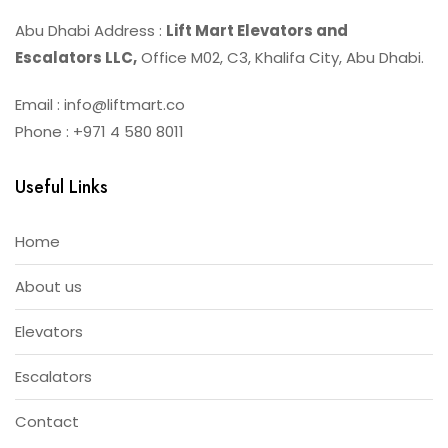
Abu Dhabi Address :
Lift Mart Elevators and
Escalators LLC,
Office M02, C3, Khalifa City, Abu Dhabi.
Email : info@liftmart.co
Phone : +971 4 580 8011
Useful Links
Home
About us
Elevators
Escalators
Contact