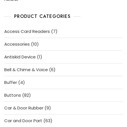
PRODUCT CATEGORIES
7
Access Card Readers
7
products
10
Accessories
10
products
1
Antiskid Device
1
product
6
Bell & Chime & Voice
6
products
4
Buffer
4
products
82
Buttons
82
products
9
Car & Door Rubber
9
products
63
Car and Door Part
63