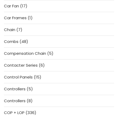
products
17
Car Fan
17
products
1
Car Frames
1
product
7
Chain
7
products
48
Combs
48
products
5
Compensation Chain
5
products
6
Contacter Series
6
products
15
Control Panels
15
products
5
Controllers
5
products
8
Controllers
8
products
336
COP + LOP
336