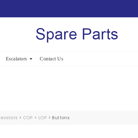
Escalators
Contact Us
levators
>
COP + LOP
>
Buttons