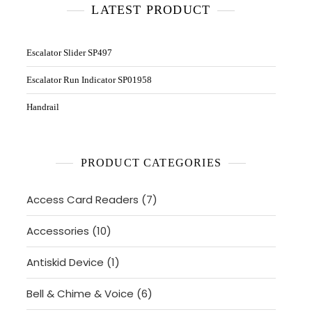
LATEST PRODUCT
Escalator Slider SP497
Escalator Run Indicator SP01958
Handrail
PRODUCT CATEGORIES
7
Access Card Readers
7
products
10
Accessories
10
products
1
Antiskid Device
1
product
6
Bell & Chime & Voice
6
products