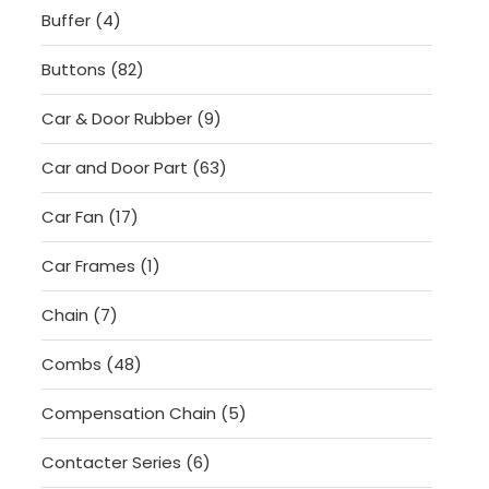
4
Buffer
4
products
82
Buttons
82
products
9
Car & Door Rubber
9
products
63
Car and Door Part
63
products
17
Car Fan
17
products
1
Car Frames
1
product
7
Chain
7
products
48
Combs
48
products
5
Compensation Chain
5
products
6
Contacter Series
6
products