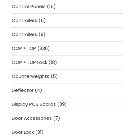
15
Control Panels
15
products
5
Controllers
5
products
8
Controllers
8
products
336
COP + LOP
336
products
18
COP + LOP Lock
18
products
5
Counterweights
5
products
4
Deflector
4
products
39
Display PCB Boards
39
products
7
Door Accessories
7
products
31
Door Lock
31