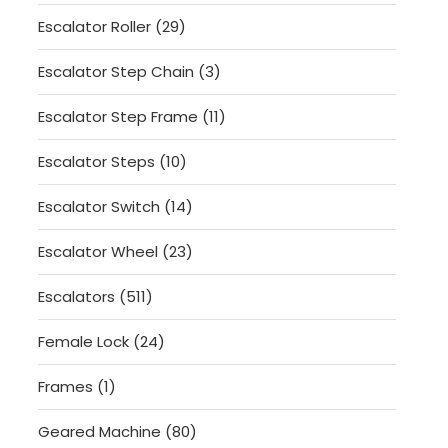
products
29
Escalator Roller
29
products
3
Escalator Step Chain
3
products
11
Escalator Step Frame
11
products
10
Escalator Steps
10
products
14
Escalator Switch
14
products
23
Escalator Wheel
23
products
511
Escalators
511
products
24
Female Lock
24
products
1
Frames
1
product
80
Geared Machine
80