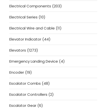
product
203
Electrical Components
203
products
10
Electrical Series
10
products
11
Electrical Wire and Cable
11
products
44
Elevator Indicator
44
products
1273
Elevators
1273
products
4
Emergency Landing Device
4
products
19
Encoder
19
products
48
Escalator Combs
48
products
2
Escalator Controllers
2
products
6
Escalator Gear
6