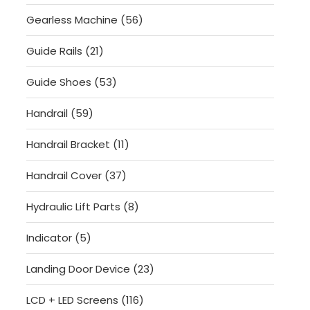
products
56
Gearless Machine
56
products
21
Guide Rails
21
products
53
Guide Shoes
53
products
59
Handrail
59
products
11
Handrail Bracket
11
products
37
Handrail Cover
37
products
8
Hydraulic Lift Parts
8
products
5
Indicator
5
products
23
Landing Door Device
23
products
116
LCD + LED Screens
116