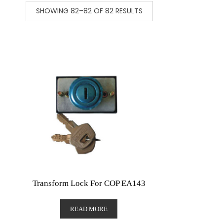
SHOWING 82–82 OF 82 RESULTS
Transform Lock For COP EA143
READ MORE