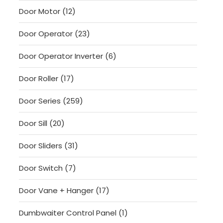
products
12
Door Motor
12
products
23
Door Operator
23
products
6
Door Operator Inverter
6
products
17
Door Roller
17
products
259
Door Series
259
products
20
Door Sill
20
products
31
Door Sliders
31
products
7
Door Switch
7
products
17
Door Vane + Hanger
17
products
1
Dumbwaiter Control Panel
1