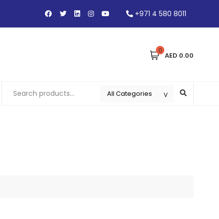
+971 4 580 8011
0
AED 0.00