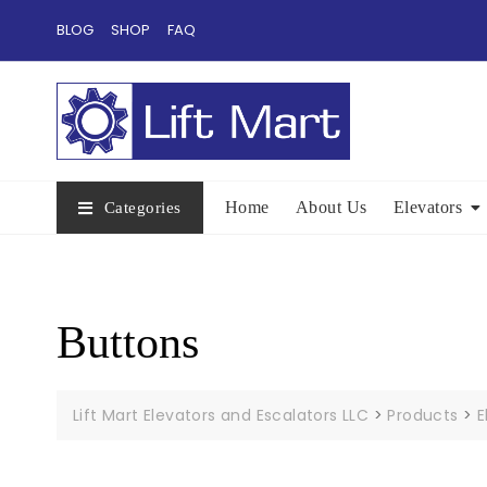
Skip
BLOG
SHOP
FAQ
to
content
Home
About Us
Elevators
Categories
Buttons
Lift Mart Elevators and Escalators LLC
>
Products
>
E