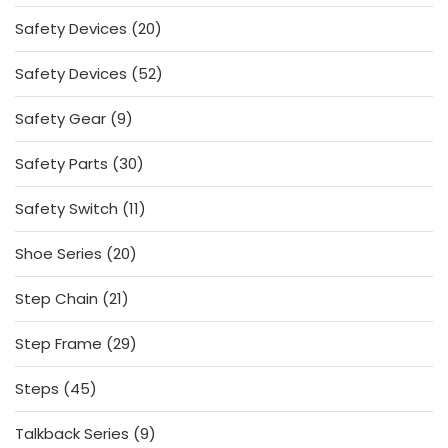
products
20
Safety Devices
20
products
52
Safety Devices
52
products
9
Safety Gear
9
products
30
Safety Parts
30
products
11
Safety Switch
11
products
20
Shoe Series
20
products
21
Step Chain
21
products
29
Step Frame
29
products
45
Steps
45
products
9
Talkback Series
9