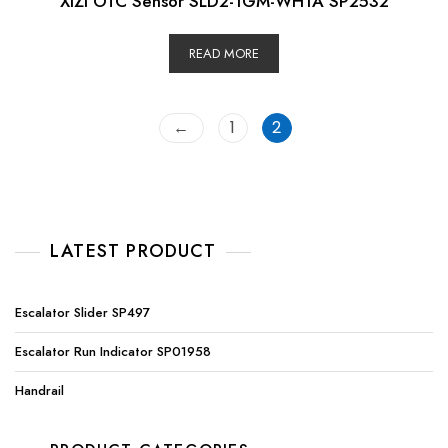
XIZI OTC Sensor SLD2-1GM-WH1A SP2532
READ MORE
←
1
2
LATEST PRODUCT
Escalator Slider SP497
Escalator Run Indicator SP01958
Handrail