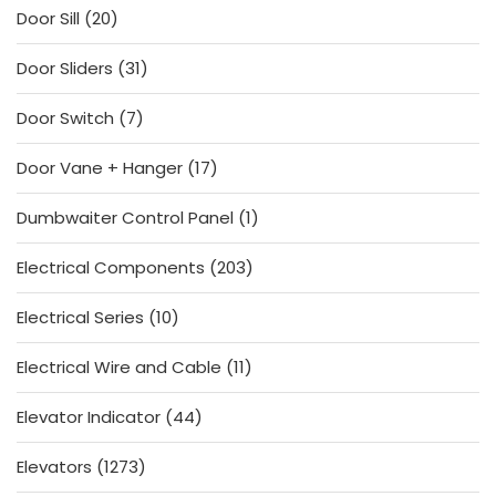
20
Door Sill
20
products
31
Door Sliders
31
products
7
Door Switch
7
products
17
Door Vane + Hanger
17
products
1
Dumbwaiter Control Panel
1
product
203
Electrical Components
203
products
10
Electrical Series
10
products
11
Electrical Wire and Cable
11
products
44
Elevator Indicator
44
products
1273
Elevators
1273
products