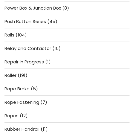
products
8
Power Box & Junction Box
8
products
45
Push Button Series
45
products
104
Rails
104
products
10
Relay and Contactor
10
products
1
Repair In Progress
1
product
191
Roller
191
products
5
Rope Brake
5
products
7
Rope Fastening
7
products
12
Ropes
12
products
11
Rubber Handrail
11