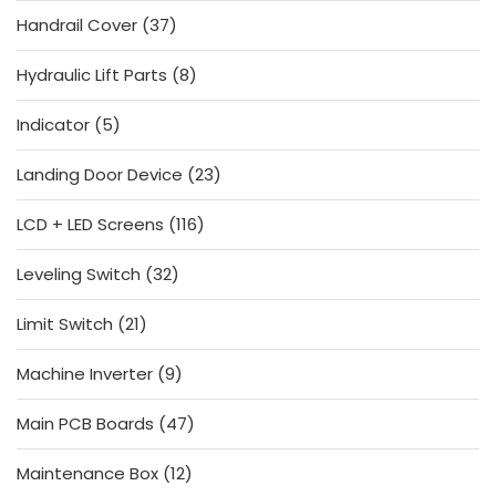
products
37
Handrail Cover
37
products
8
Hydraulic Lift Parts
8
products
5
Indicator
5
products
23
Landing Door Device
23
products
116
LCD + LED Screens
116
products
32
Leveling Switch
32
products
21
Limit Switch
21
products
9
Machine Inverter
9
products
47
Main PCB Boards
47
products
12
Maintenance Box
12