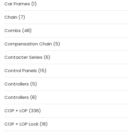
1
Car Frames
1
product
7
Chain
7
products
48
Combs
48
products
5
Compensation Chain
5
products
6
Contacter Series
6
products
15
Control Panels
15
products
5
Controllers
5
products
8
Controllers
8
products
336
COP + LOP
336
products
18
COP + LOP Lock
18
products