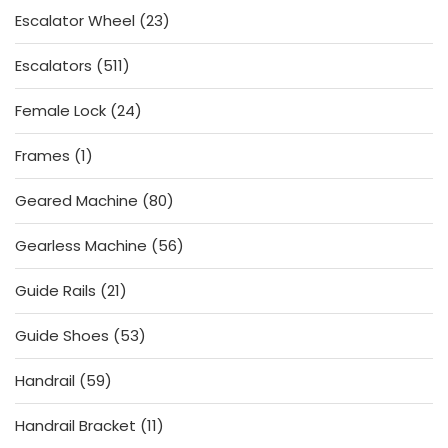
23
Escalator Wheel
23
products
511
Escalators
511
products
24
Female Lock
24
products
1
Frames
1
product
80
Geared Machine
80
products
56
Gearless Machine
56
products
21
Guide Rails
21
products
53
Guide Shoes
53
products
59
Handrail
59
products
11
Handrail Bracket
11