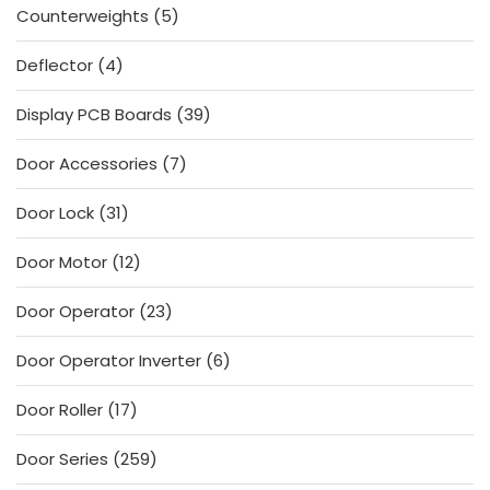
5
Counterweights
5
products
4
Deflector
4
products
39
Display PCB Boards
39
products
7
Door Accessories
7
products
31
Door Lock
31
products
12
Door Motor
12
products
23
Door Operator
23
products
6
Door Operator Inverter
6
products
17
Door Roller
17
products
259
Door Series
259
products