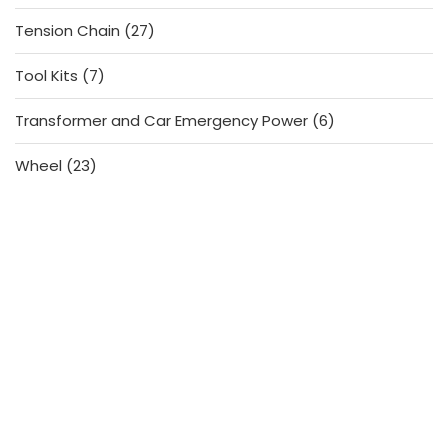
products
27
Tension Chain
27
products
7
Tool Kits
7
products
6
Transformer and Car Emergency Power
6
products
23
Wheel
23
products