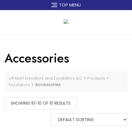
Skip
TOP MENU
to
content
Accessories
>
>
Lift Mart Elevators and Escalators LLC
Products
>
Accessories
Escalators
SHOWING 10–10 OF 10 RESULTS