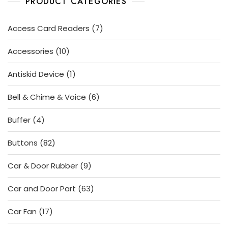
PRODUCT CATEGORIES
7
Access Card Readers
7
products
10
Accessories
10
products
1
Antiskid Device
1
product
6
Bell & Chime & Voice
6
products
4
Buffer
4
products
82
Buttons
82
products
9
Car & Door Rubber
9
products
63
Car and Door Part
63
products
17
Car Fan
17
products