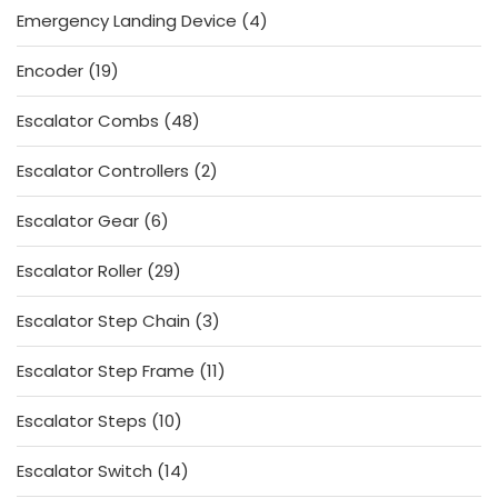
4
Emergency Landing Device
4
products
19
Encoder
19
products
48
Escalator Combs
48
products
2
Escalator Controllers
2
products
6
Escalator Gear
6
products
29
Escalator Roller
29
products
3
Escalator Step Chain
3
products
11
Escalator Step Frame
11
products
10
Escalator Steps
10
products
14
Escalator Switch
14
products