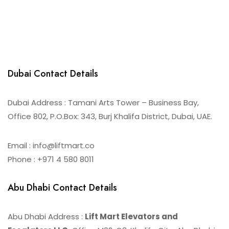
Dubai Contact Details
Dubai Address : Tamani Arts Tower – Business Bay,
Office 802, P.O.Box: 343, Burj Khalifa District, Dubai, UAE.
Email : info@liftmart.co
Phone : +971 4 580 8011
Abu Dhabi Contact Details
Abu Dhabi Address :
Lift Mart Elevators and