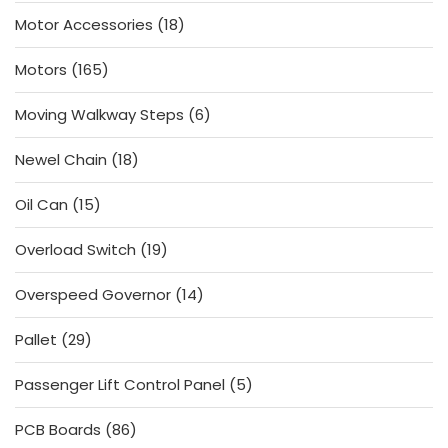
products
18
Motor Accessories
18
products
165
Motors
165
products
6
Moving Walkway Steps
6
products
18
Newel Chain
18
products
15
Oil Can
15
products
19
Overload Switch
19
products
14
Overspeed Governor
14
products
29
Pallet
29
products
5
Passenger Lift Control Panel
5
products
86
PCB Boards
86