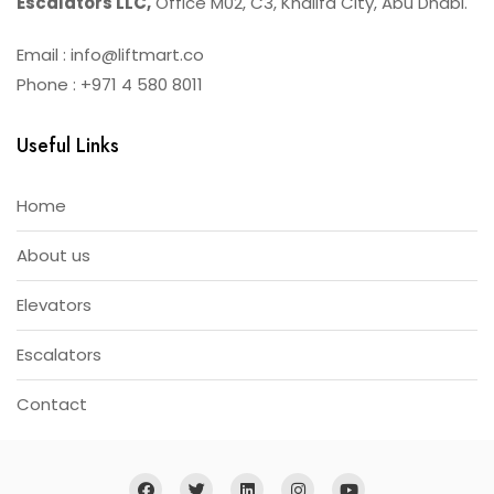
Escalators LLC,
Office M02, C3, Khalifa City, Abu Dhabi.
Email : info@liftmart.co
Phone : +971 4 580 8011
Useful Links
Home
About us
Elevators
Escalators
Contact