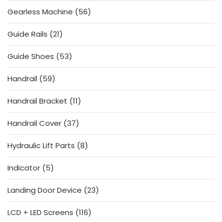
products
56
Gearless Machine
56
products
21
Guide Rails
21
products
53
Guide Shoes
53
products
59
Handrail
59
products
11
Handrail Bracket
11
products
37
Handrail Cover
37
products
8
Hydraulic Lift Parts
8
products
5
Indicator
5
products
23
Landing Door Device
23
products
116
LCD + LED Screens
116