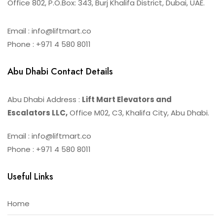
Office 802, P.O.Box: 343, Burj Khalifa District, Dubai, UAE.
Email : info@liftmart.co
Phone : +971 4 580 8011
Abu Dhabi Contact Details
Abu Dhabi Address :
Lift Mart Elevators and
Escalators LLC,
Office M02, C3, Khalifa City, Abu Dhabi.
Email : info@liftmart.co
Phone : +971 4 580 8011
Useful Links
Home