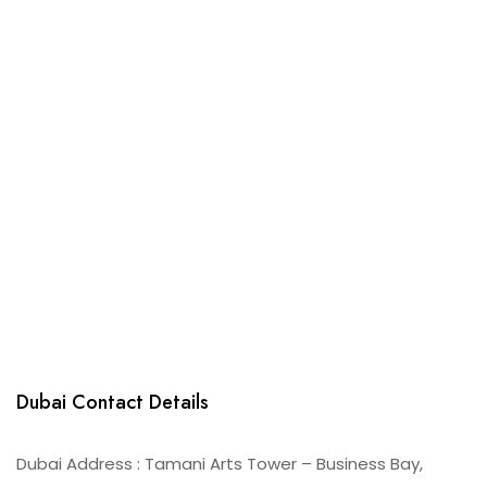
Dubai Contact Details
Dubai Address : Tamani Arts Tower – Business Bay,