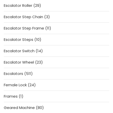
29
Escalator Roller
29
products
3
Escalator Step Chain
3
products
11
Escalator Step Frame
11
products
10
Escalator Steps
10
products
14
Escalator Switch
14
products
23
Escalator Wheel
23
products
511
Escalators
511
products
24
Female Lock
24
products
1
Frames
1
product
80
Geared Machine
80