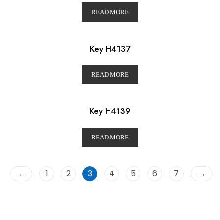
READ MORE
Key H4137
READ MORE
Key H4139
READ MORE
←
1
2
3
4
5
6
7
→