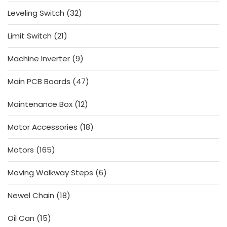
products
32
Leveling Switch
32
products
21
Limit Switch
21
products
9
Machine Inverter
9
products
47
Main PCB Boards
47
products
12
Maintenance Box
12
products
18
Motor Accessories
18
products
165
Motors
165
products
6
Moving Walkway Steps
6
products
18
Newel Chain
18
products
15
Oil Can
15