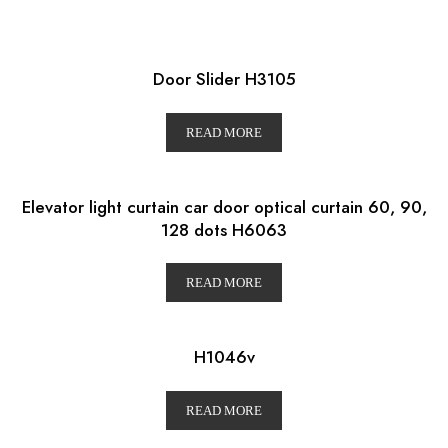
Door Slider H3105
READ MORE
Elevator light curtain car door optical curtain 60, 90,
128 dots H6063
READ MORE
H1046v
READ MORE