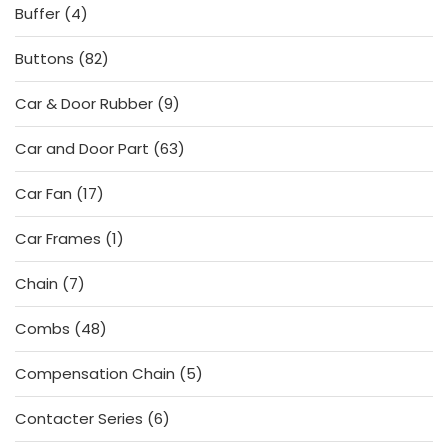
4
Buffer
4
products
82
Buttons
82
products
9
Car & Door Rubber
9
products
63
Car and Door Part
63
products
17
Car Fan
17
products
1
Car Frames
1
product
7
Chain
7
products
48
Combs
48
products
5
Compensation Chain
5
products
6
Contacter Series
6
products