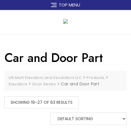
Skip
TOP MENU
to
content
Car and Door Part
>
>
Lift Mart Elevators and Escalators LLC
Products
>
>
Car and Door Part
Elevators
Door Series
SHOWING 19–27 OF 63 RESULTS