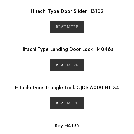
Hitachi Type Door Slider H3102
READ MORE
Hitachi Type Landing Door Lock H4046a
READ MORE
Hitachi Type Triangle Lock OJDSJA000 H1134
READ MORE
Key H4135