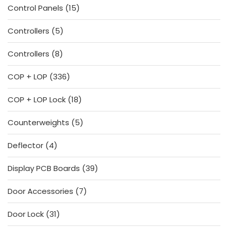
15
Control Panels
15
products
5
Controllers
5
products
8
Controllers
8
products
336
COP + LOP
336
products
18
COP + LOP Lock
18
products
5
Counterweights
5
products
4
Deflector
4
products
39
Display PCB Boards
39
products
7
Door Accessories
7
products
31
Door Lock
31
products