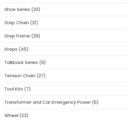
products
20
Shoe Series
20
products
21
Step Chain
21
products
29
Step Frame
29
products
45
Steps
45
products
9
Talkback Series
9
products
27
Tension Chain
27
products
7
Tool Kits
7
products
6
Transformer and Car Emergency Power
6
products
23
Wheel
23
products