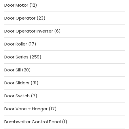
12
Door Motor
12
products
23
Door Operator
23
products
6
Door Operator Inverter
6
products
17
Door Roller
17
products
259
Door Series
259
products
20
Door Sill
20
products
31
Door Sliders
31
products
7
Door Switch
7
products
17
Door Vane + Hanger
17
products
1
Dumbwaiter Control Panel
1
product