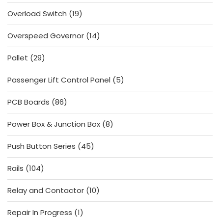
products
19
Overload Switch
19
products
14
Overspeed Governor
14
products
29
Pallet
29
products
5
Passenger Lift Control Panel
5
products
86
PCB Boards
86
products
8
Power Box & Junction Box
8
products
45
Push Button Series
45
products
104
Rails
104
products
10
Relay and Contactor
10
products
1
Repair In Progress
1