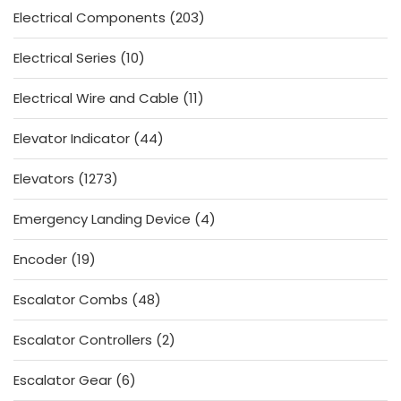
203
Electrical Components
203
products
10
Electrical Series
10
products
11
Electrical Wire and Cable
11
products
44
Elevator Indicator
44
products
1273
Elevators
1273
products
4
Emergency Landing Device
4
products
19
Encoder
19
products
48
Escalator Combs
48
products
2
Escalator Controllers
2
products
6
Escalator Gear
6
products