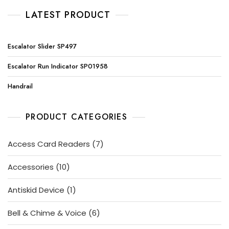
LATEST PRODUCT
Escalator Slider SP497
Escalator Run Indicator SP01958
Handrail
PRODUCT CATEGORIES
7
Access Card Readers
7
products
10
Accessories
10
products
1
Antiskid Device
1
product
6
Bell & Chime & Voice
6
products