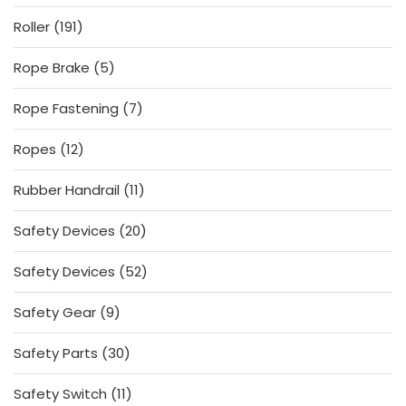
product
191
Roller
191
products
5
Rope Brake
5
products
7
Rope Fastening
7
products
12
Ropes
12
products
11
Rubber Handrail
11
products
20
Safety Devices
20
products
52
Safety Devices
52
products
9
Safety Gear
9
products
30
Safety Parts
30
products
11
Safety Switch
11